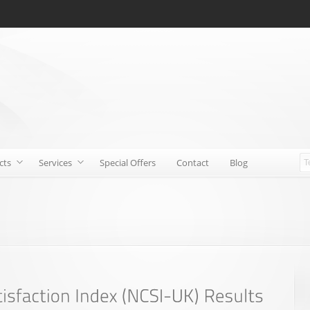
cts
Services
Special Offers
Contact
Blog