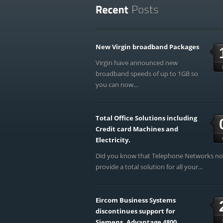
New Virgin broadband Packages
Virgin have announced new
broadband speeds of up to 1GB so
you can now...
Total Office Solutions including
Credit card Machines and
Electricity.
Did you know that Telephone Networks n
provide a total solution for all your...
Eircom Business Systems
discontinues support for
Siemens, Advantage 4800,