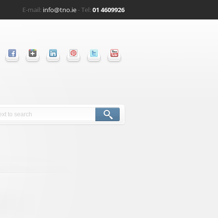
E-mail:
info@tno.ie
- Tel:
01 4609926