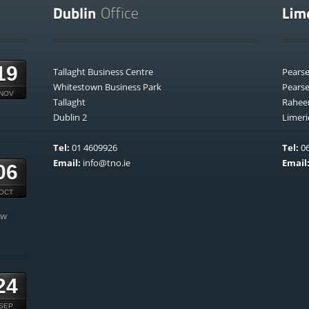
19
Tallaght Business Centre
Pears
Whitestown Business Park
Pears
NOV
Tallaght
Rahee
Dublin 2
Limeri
Tel:
01 4609926
Tel:
06
Email:
info@tno.ie
Email
06
OCT
ow
24
SEP