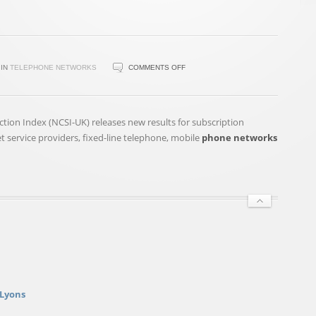
ON
IN
TELEPHONE NETWORKS
COMMENTS OFF
NATIONAL
CUSTOMER
SATISFACTION
on Index (NCSI-UK) releases new results for subscription
INDEX
net service providers, fixed-line telephone, mobile
phone networks
(NCSI-
UK)
RESULTS
FOR
TV,
ENERGY
…
 Lyons