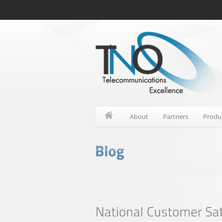
About
Partners
Produ