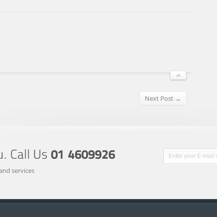
Next Post →
and services