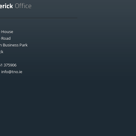
e House
e Road
n Business Park
ck
1 375906
:
info@tno.ie