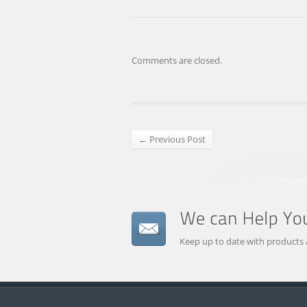
Comments are closed.
← Previous Post
Keep up to date with products 