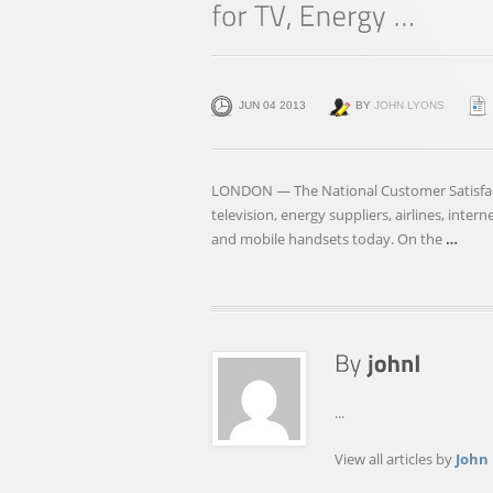
JUN 04 2013
BY
JOHN LYONS
LONDON — The National Customer Satisfacti
television, energy suppliers, airlines, inter
and mobile handsets today. On the
…
...
View all articles by
John