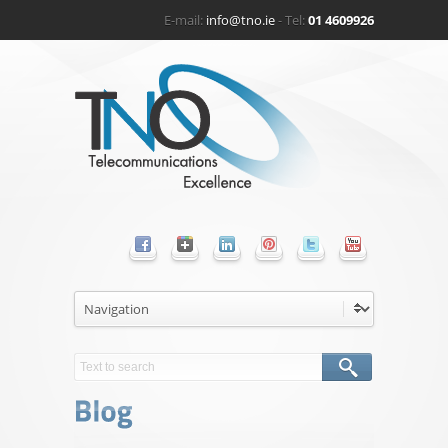
E-mail:
info@tno.ie
- Tel:
01 4609926