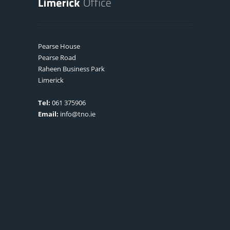
Pearse House
Pearse Road
Raheen Business Park
Limerick
Tel:
061 375906
Email:
info@tno.ie