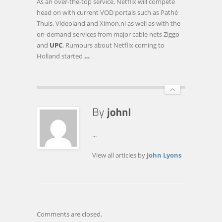
As an over-the-top service, Netflix will compete
head on with current VOD portals such as Pathé
Thuis, Videoland and Ximon.nl as well as with the
on-demand services from major cable nets Ziggo
and
UPC
. Rumours about Netflix coming to
Holland started
…
...
View all articles by
John Lyons
Comments are closed.