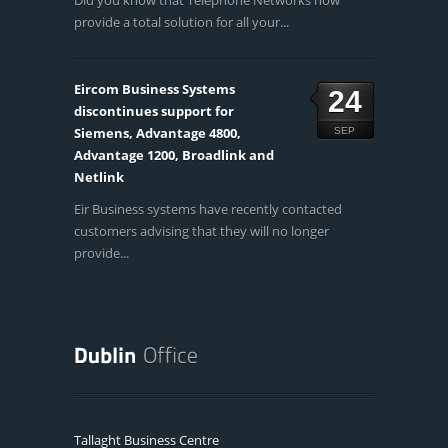
Did you know that Telephone Networks now
provide a total solution for all your...
Eircom Business Systems
24
discontinues support for
Siemens, Advantage 4800,
SEP
Advantage 1200, Broadlink and
Netlink
Eir Business systems have recently contacted
customers advising that they will no longer
provide...
Tallaght Business Centre