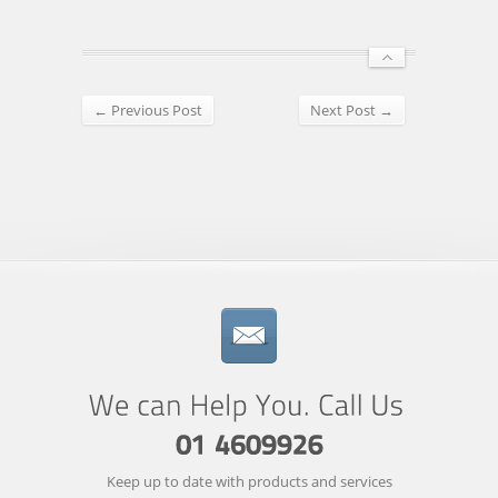
← Previous Post
Next Post →
Keep up to date with products and services