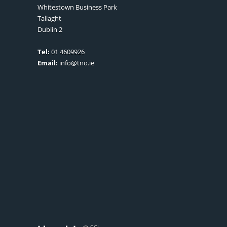
Whitestown Business Park
Tallaght
Dublin 2
Tel:
01 4609926
Email:
info@tno.ie