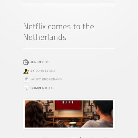
JUN 19 2013
BY
JOHN LYONS
IN
UPC BROADBAND
ON
COMMENTS OFF
NETFLIX
COMES
TO
THE
NETHERLANDS