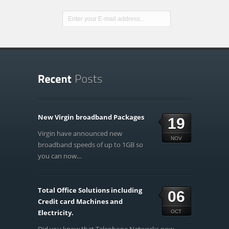
New Virgin broadband Packages
19
Virgin have announced new
NOV
broadband speeds of up to 1GB so
you can now...
Total Office Solutions including
06
Credit card Machines and
Electricity.
OCT