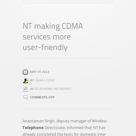
MAY 05 2013
BY
JOHN LYONS
IN
TELEPHONE NETWORKS
ON
COMMENTS OFF
NT
MAKING
CDMA
Anantaman Singh, deputy manager of Wireless
SERVICES
Telephone
Directorate, informed that NT has
MORE
already completed the tests for domestic inter