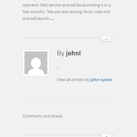
USER-
operator SMS service and will be launching it in a
FRIENDLY
few months. “We are also testing short code VAS
and will launch
…
...
View all articles by
John Lyons
Comments are closed.