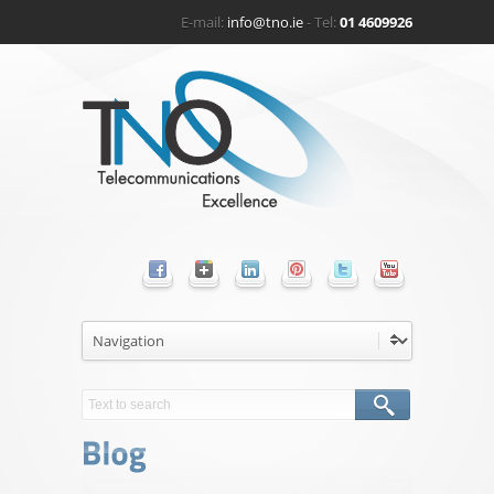
E-mail:
info@tno.ie
- Tel:
01 4609926