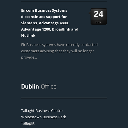
Eircom Business Systems
24
discontinues support for
Siemens, Advantage 4800,
SEP
Advantage 1200, Broadlink and
Netlink
Eir Business systems have recently contacted
customers advising that they will no longer
provide...
Tallaght Business Centre
Whitestown Business Park
Tallaght