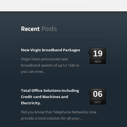
New Virgin broadband Packages
19
Virgin have announced new
NOV
broadband speeds of up to 1GB so
you can now...
Total Office Solutions including
06
Credit card Machines and
Electricity.
OCT
Did you know that Telephone Networks now
provide a total solution for all your...