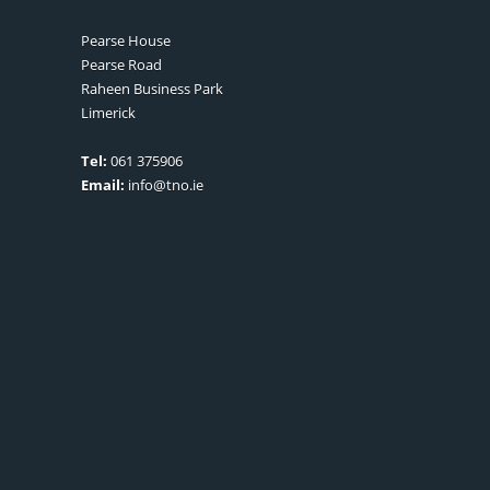
Pearse House
Pearse Road
Raheen Business Park
Limerick
Tel:
061 375906
Email:
info@tno.ie