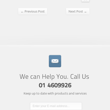
← Previous Post
Next Post →
Keep up to date with products and services