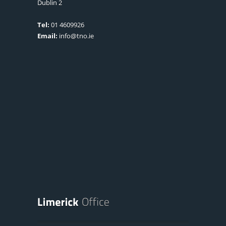
Dublin 2
Tel:
01 4609926
Email:
info@tno.ie