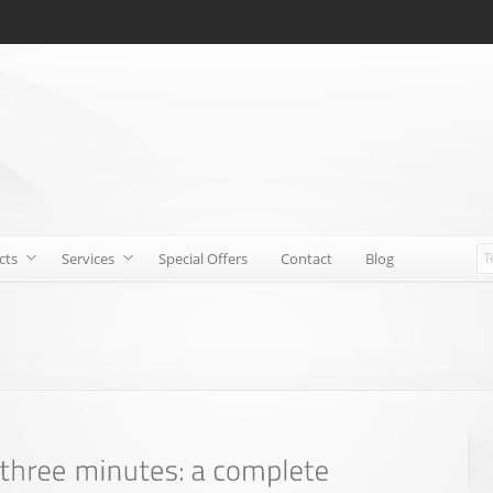
cts
Services
Special Offers
Contact
Blog