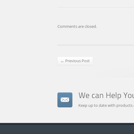
Comments are closed.
← Previous Post
Keep up to date with products 