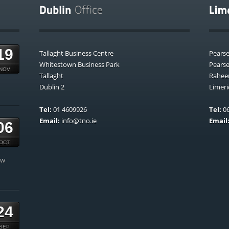
19
Tallaght Business Centre
Pears
Whitestown Business Park
Pears
NOV
Tallaght
Rahee
Dublin 2
Limeri
Tel:
01 4609926
Tel:
06
Email:
info@tno.ie
Email
06
OCT
ow
24
SEP