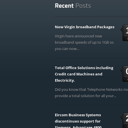
New Virgin broadband Packages
Virgin have announced new
broadband speeds of up to 1GB so
you can now...
Total Office Solutions including
Credit card Machines and
Electricity.
Did you know that Telephone Networks n
provide a total solution for all your...
Eircom Business Systems
discontinues support for
Siemens, Advantage 4800,