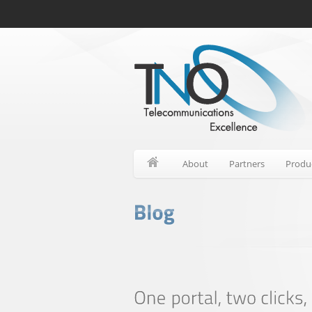
About
Partners
Produ