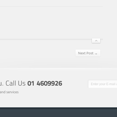
Next Post →
and services