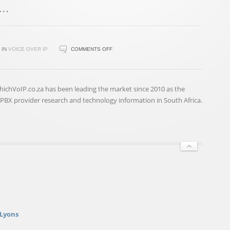
ON
IN
VOICE OVER IP
COMMENTS OFF
ONE
PORTAL,
TWO
hichVoIP.co.za has been leading the market since 2010 as the
CLICKS,
BX provider research and technology information in South Africa.
THREE
MINUTES:
A
COMPLETE
BUSINESS
CONNECTIVITY
…
 Lyons