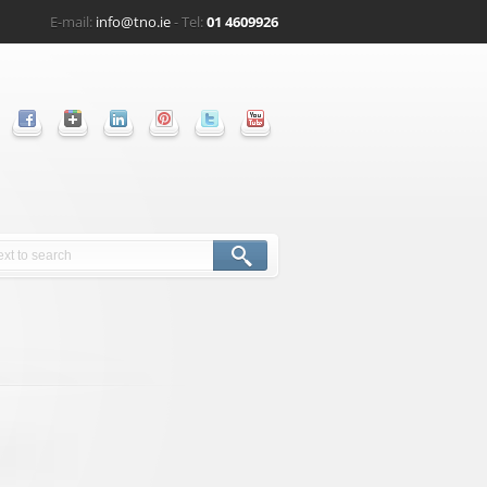
E-mail:
info@tno.ie
- Tel:
01 4609926