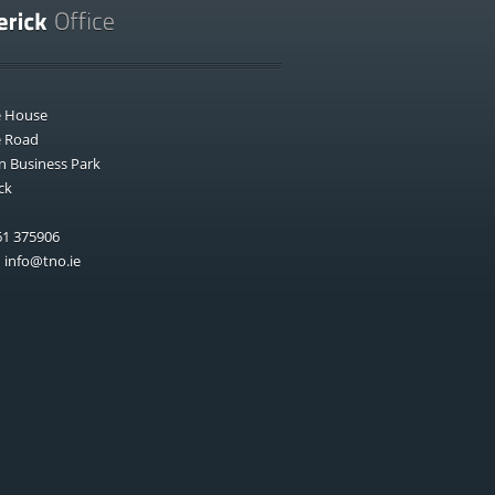
e House
e Road
n Business Park
ck
1 375906
:
info@tno.ie