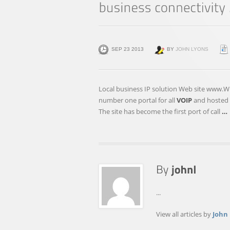
SEP 23 2013
BY
JOHN LYONS
Local business IP solution Web site www.W
number one portal for all
VOIP
and hosted P
The site has become the first port of call
…
...
View all articles by
John