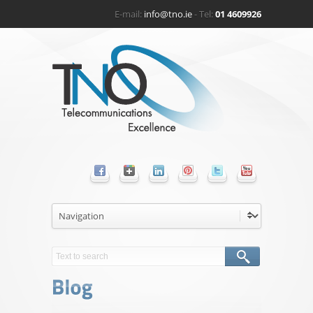
E-mail:
info@tno.ie
- Tel:
01 4609926