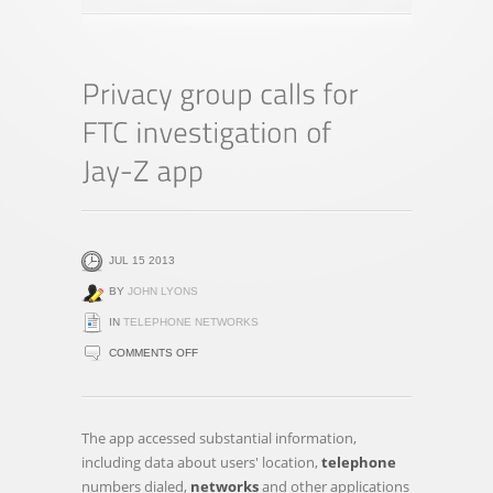
JUL 15 2013
BY
JOHN LYONS
IN
TELEPHONE NETWORKS
ON
COMMENTS OFF
PRIVACY
GROUP
CALLS
The app accessed substantial information,
FOR
including data about users' location,
telephone
FTC
numbers dialed,
networks
and other applications