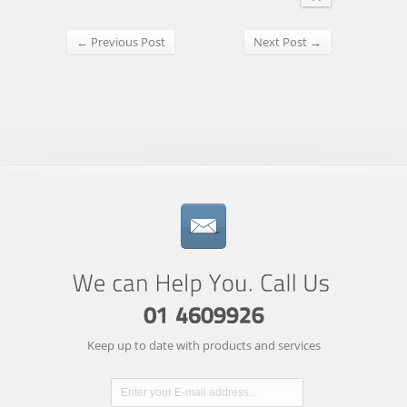
← Previous Post
Next Post →
Keep up to date with products and services