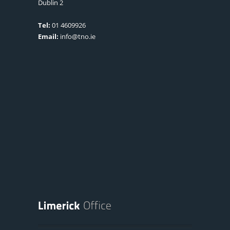
Dublin 2
Tel:
01 4609926
Email:
info@tno.ie