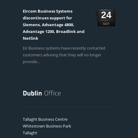
Eircom Business Systems
24
discontinues support for
Siemens, Advantage 4800,
SEP
Advantage 1200, Broadlink and
Netlink
Eir Business systems have recently contacted
customers advising that they will no longer
provide...
Tallaght Business Centre
Whitestown Business Park
Tallaght