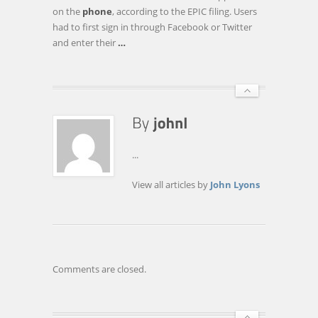
INVESTIGATION
on the
phone
, according to the EPIC filing. Users
OF
had to first sign in through Facebook or Twitter
JAY-
and enter their
…
Z
APP
...
View all articles by
John Lyons
Comments are closed.