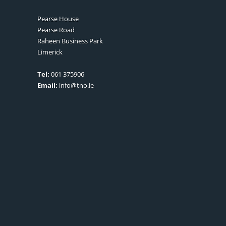
Pearse House
Pearse Road
Raheen Business Park
Limerick
Tel:
061 375906
Email:
info@tno.ie