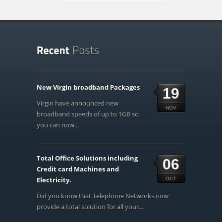
New Virgin broadband Packages
19
Virgin have announced new
NOV
broadband speeds of up to 1GB so
you can now...
Total Office Solutions including
06
Credit card Machines and
Electricity.
OCT
Did you know that Telephone Networks now
provide a total solution for all your...