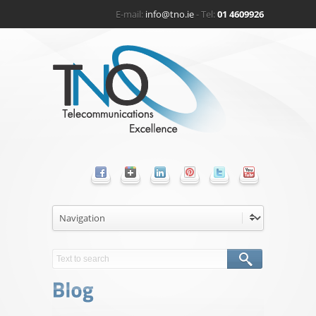
E-mail:
info@tno.ie
- Tel:
01 4609926