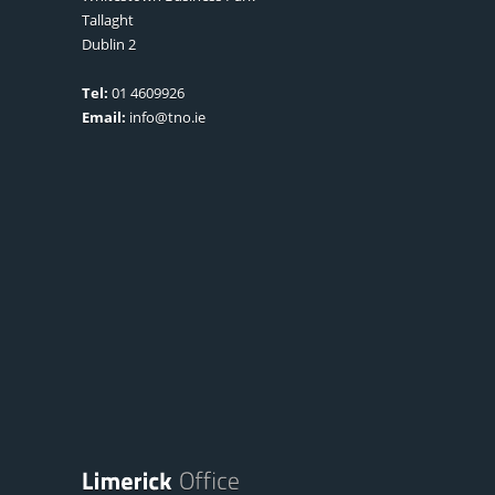
Tallaght
Dublin 2
Tel:
01 4609926
Email:
info@tno.ie