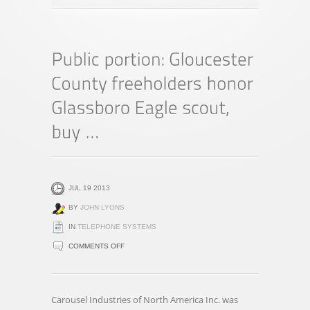
JUL 19 2013
BY
JOHN LYONS
IN
TELEPHONE SYSTEMS
ON
COMMENTS OFF
PUBLIC
PORTION:
GLOUCESTER
Carousel Industries of North America Inc. was
COUNTY