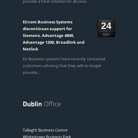
provide a total solution for all your...
Eircom Business Systems
24
discontinues support for
Siemens, Advantage 4800,
SEP
Advantage 1200, Broadlink and
Netlink
Eir Business systems have recently contacted
customers advising that they will no longer
provide...
Tallaght Business Centre
Whitestown Business Park