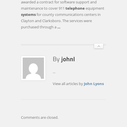
awarded a contract for software support and
FREEHOLDERS
maintenance to cover 911
telephone
equipment
HONOR
systems
for county communications centers in
GLASSBORO
Clayton and Clarksboro. The services were
EAGLE
purchased through a
…
SCOUT,
BUY
…
...
View all articles by
John Lyons
Comments are closed.