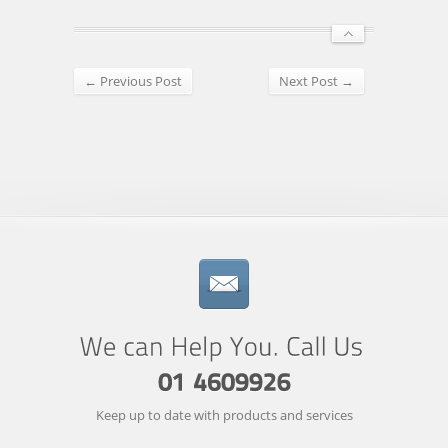
← Previous Post
Next Post →
Keep up to date with products and services