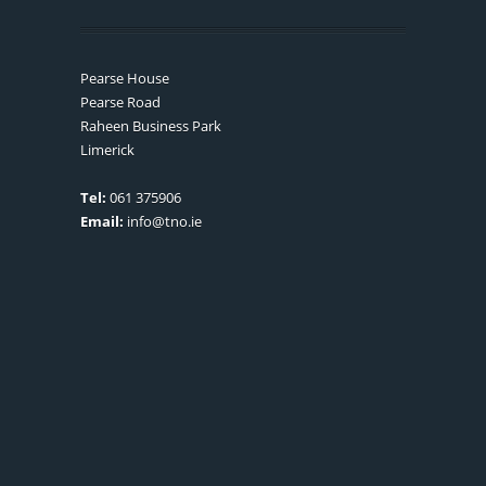
Pearse House
Pearse Road
Raheen Business Park
Limerick
Tel:
061 375906
Email:
info@tno.ie