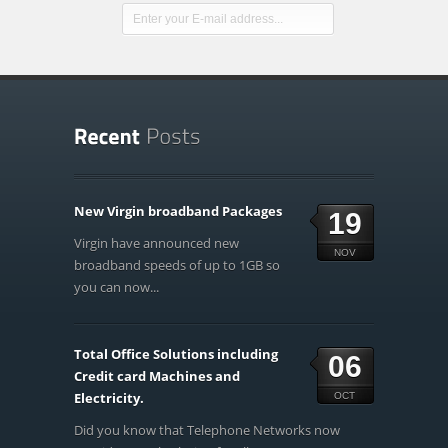
New Virgin broadband Packages
19
Virgin have announced new
NOV
broadband speeds of up to 1GB so
you can now...
Total Office Solutions including
06
Credit card Machines and
Electricity.
OCT
Did you know that Telephone Networks now