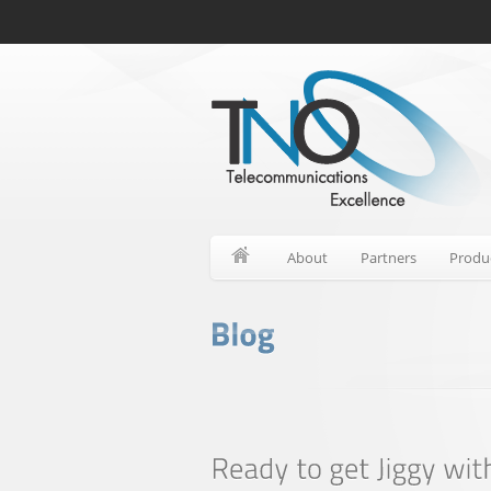
About
Partners
Produ