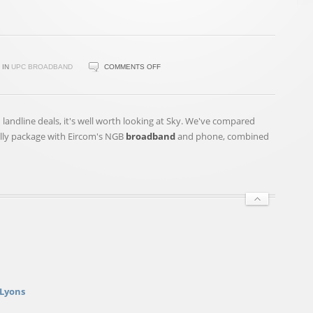
ON
IN
UPC BROADBAND
COMMENTS OFF
READY
TO
GET
landline deals, it's well worth looking at Sky. We've compared
JIGGY
elly package with Eircom's NGB
broadband
and phone, combined
WITH
IT?
WILL
SMITH
SET
TO
RETURN
TO
THE
STUDIO
 Lyons