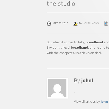
MAY 23 2013
BY
JOHN LYONS
But when it comes to telly,
broadband
and 
Sky's entry-level
broadband
, phone and t
with the cheapest
UPC
television deal.
...
View all articles by
John