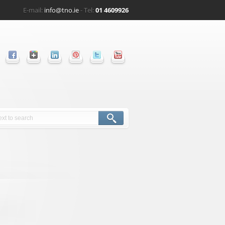
E-mail:
info@tno.ie
- Tel:
01 4609926