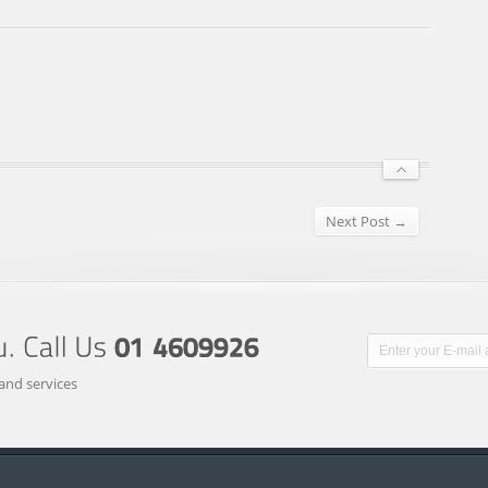
Next Post →
and services