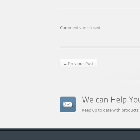
Comments are closed.
← Previous Post
Keep up to date with products 