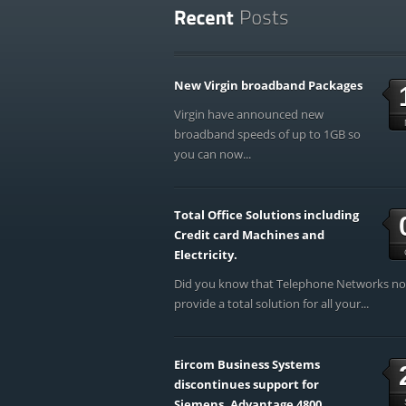
New Virgin broadband Packages
Virgin have announced new
broadband speeds of up to 1GB so
you can now...
Total Office Solutions including
Credit card Machines and
Electricity.
Did you know that Telephone Networks n
provide a total solution for all your...
Eircom Business Systems
discontinues support for
Siemens, Advantage 4800,