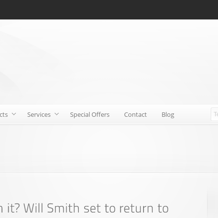
cts
Services
Special Offers
Contact
Blog