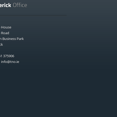
e House
e Road
n Business Park
ck
1 375906
:
info@tno.ie