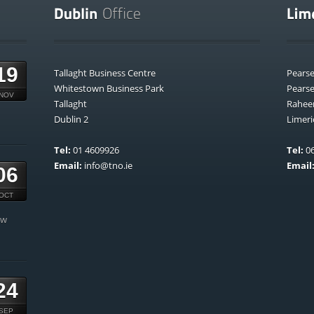
19
Tallaght Business Centre
Pears
Whitestown Business Park
Pears
NOV
Tallaght
Rahee
Dublin 2
Limeri
Tel:
01 4609926
Tel:
06
Email:
info@tno.ie
Email
06
OCT
ow
24
SEP