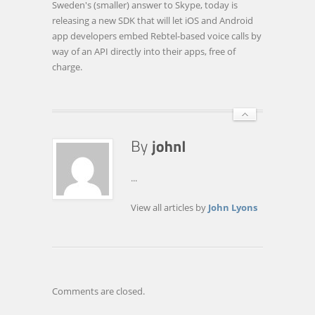
Sweden's (smaller) answer to Skype, today is
LAUNCHES
releasing a new SDK that will let iOS and Android
FREE
app developers embed Rebtel-based voice calls by
VOIP
way of an API directly into their apps, free of
SDK
charge.
FOR
IOS
AND
ANDROID
APP
…
...
View all articles by
John Lyons
Comments are closed.