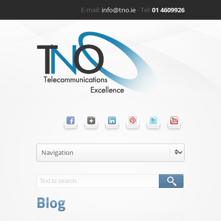
E-mail:
info@tno.ie
- Tel:
01 4609926