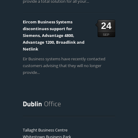
provide a total solution for all your...
Eircom Business Systems
24
discontinues support for
Siemens, Advantage 4800,
SEP
Advantage 1200, Broadlink and
Netlink
Eir Business systems have recently contacted
customers advising that they will no longer
provide...
Tallaght Business Centre
Whitestown Business Park