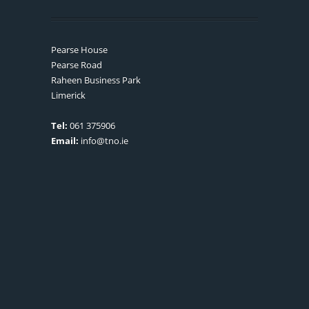
Pearse House
Pearse Road
Raheen Business Park
Limerick
Tel:
061 375906
Email:
info@tno.ie