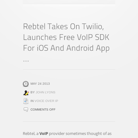
MAY 24 2013
BY
JOHN LYONS
IN
VOICE OVER IP
ON
COMMENTS OFF
REBTEL
TAKES
ON
Rebtel, a
VoIP
provider sometimes thought of as
TWILIO,