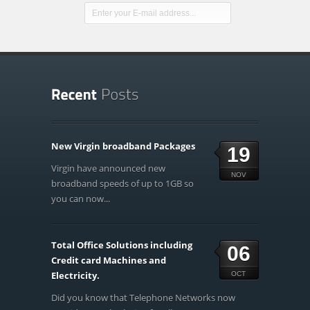
New Virgin broadband Packages
19
Virgin have announced new
NOV
broadband speeds of up to 1GB so
you can now...
Total Office Solutions including
06
Credit card Machines and
Electricity.
OCT
Did you know that Telephone Networks now