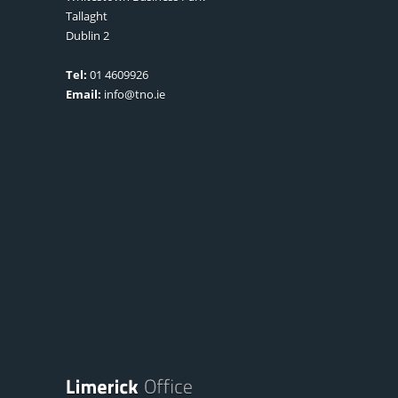
Tallaght
Dublin 2
Tel:
01 4609926
Email:
info@tno.ie