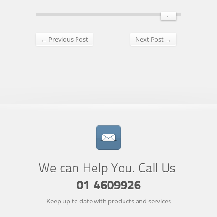
← Previous Post
Next Post →
Keep up to date with products and services