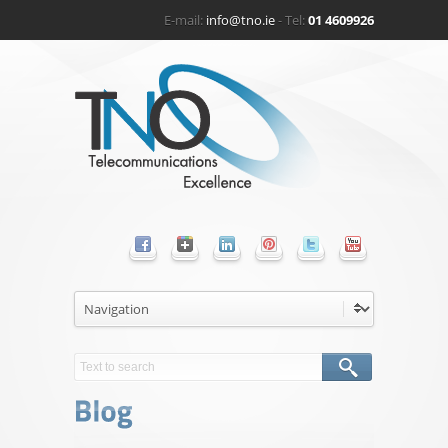
E-mail:
info@tno.ie
- Tel:
01 4609926