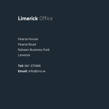
Pearse House
Pearse Road
Raheen Business Park
Limerick
Tel:
061 375906
Email:
info@tno.ie