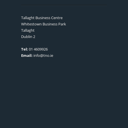
Tallaght Business Centre
Whitestown Business Park
Tallaght
Dublin 2
Tel:
01 4609926
Email:
info@tno.ie