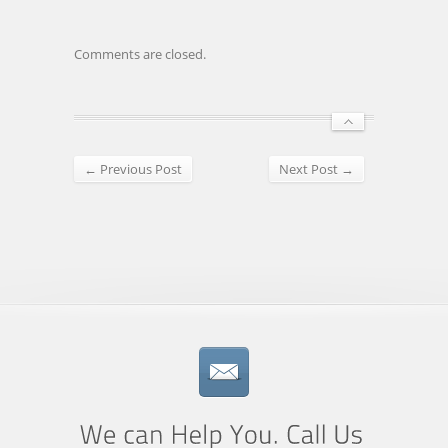
Comments are closed.
← Previous Post
Next Post →