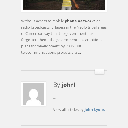
LACK
OF
TELECOMMUNICATIONS
Without access to mobile
phone networks
or
STRUCTURE
radio broadcasts, villagers in the Ngolo tribal areas
of Cameroon say that the government has
forgotten them. The government has ambitious
plans for development by 2035. But
telecommunications projects are
…
...
View all articles by
John Lyons