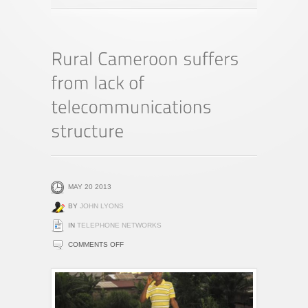
MAY 20 2013
BY
JOHN LYONS
IN
TELEPHONE NETWORKS
ON
COMMENTS OFF
RURAL
CAMEROON
SUFFERS
FROM