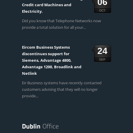
06
Credit card Machines and
Electricity.
OCT
Did you know that Telephone Networks now
provide a total solution for all your...
Eircom Business Systems
24
discontinues support for
Siemens, Advantage 4800,
SEP
Advantage 1200, Broadlink and
Netlink
Eir Business systems have recently contacted
customers advising that they will no longer
provide...