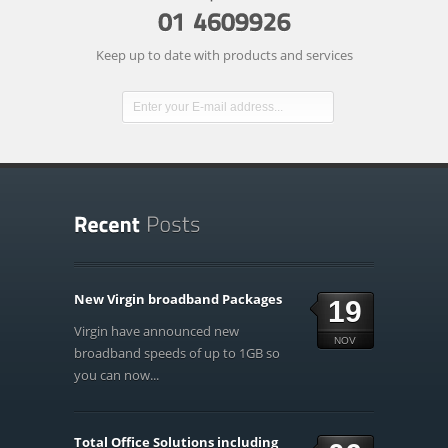
Keep up to date with products and services
New Virgin broadband Packages
19
Virgin have announced new
NOV
broadband speeds of up to 1GB so
you can now...
Total Office Solutions including