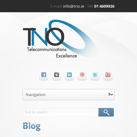
E-mail:
info@tno.ie
- Tel:
01 4609926