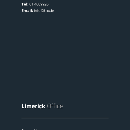
Tel:
01 4609926
Email:
info@tno.ie