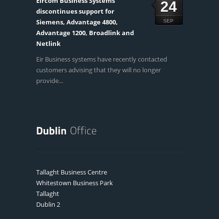
Eircom Business Systems
24
discontinues support for
Siemens, Advantage 4800,
SEP
Advantage 1200, Broadlink and
Netlink
Eir Business systems have recently contacted
customers advising that they will no longer
provide...
Tallaght Business Centre
Whitestown Business Park
Tallaght
Dublin 2