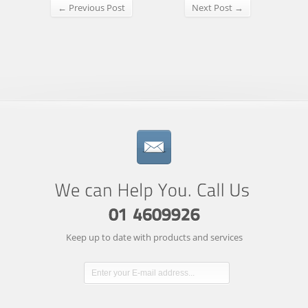
← Previous Post
Next Post →
Keep up to date with products and services