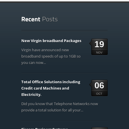
New Virgin broadband Packages
19
Virgin have announced new
NOV
broadband speeds of up to 1GB so
you can now...
Total Office Solutions including
06
Credit card Machines and
Electricity.
OCT
Did you know that Telephone Networks now
provide a total solution for all your...