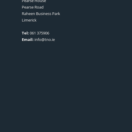
Pearse House
Pearse Road
Raheen Business Park
Limerick
Tel:
061 375906
Email:
info@tno.ie