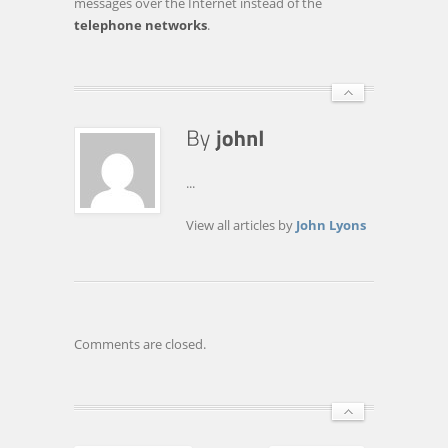
messages over the Internet instead of the
telephone networks
.
...
View all articles by
John Lyons
Comments are closed.