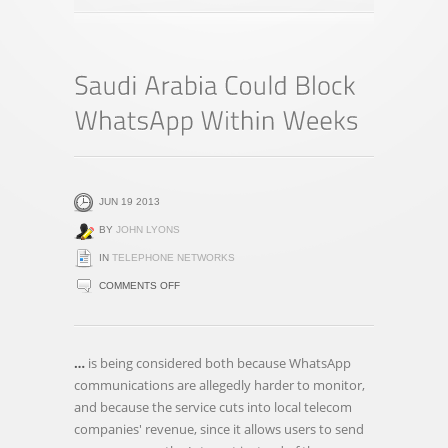
JUN 19 2013
BY
JOHN LYONS
IN
TELEPHONE NETWORKS
ON
COMMENTS OFF
SAUDI
ARABIA
COULD
…
is being considered both because WhatsApp
BLOCK
communications are allegedly harder to monitor,
WHATSAPP
and because the service cuts into local telecom
WITHIN
companies' revenue, since it allows users to send
WEEKS