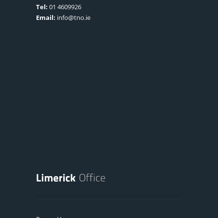
Tel:
01 4609926
Email:
info@tno.ie