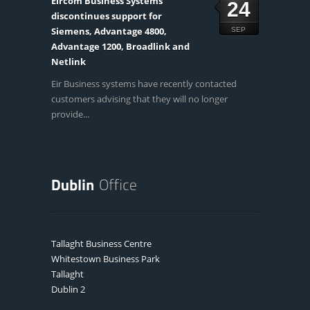
Eircom Business Systems
24
discontinues support for
Siemens, Advantage 4800,
SEP
Advantage 1200, Broadlink and
Netlink
Eir Business systems have recently contacted
customers advising that they will no longer
provide...
Tallaght Business Centre
Whitestown Business Park
Tallaght
Dublin 2