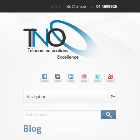
E-mail:
info@tno.ie
- Tel:
01 4609926