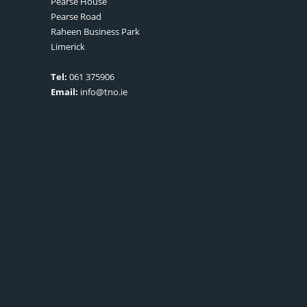
Pearse House
Pearse Road
Raheen Business Park
Limerick
Tel:
061 375906
Email:
info@tno.ie