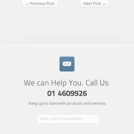
← Previous Post
Next Post →
Keep up to date with products and services