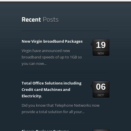
New Virgin broadband Packages
19
Virgin have announced new
NOV
broadband speeds of up to 1GB so
you can now...
Total Office Solutions including
06
Credit card Machines and
Electricity.
OCT
Did you know that Telephone Networks now
provide a total solution for all your...