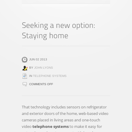
JUN 02 2013
BY
JOHN LYONS
IN
TELEPHONE SYSTEMS
ON
COMMENTS OFF
SEEKING
A
NEW
That technology includes sensors on refrigerator
OPTION:
and exterior doors of the home, web-based video
STAYING
cameras placed in living areas and one-touch
HOME
video
telephone systems
to make it easy for