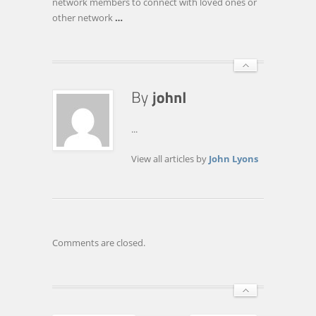
network members to connect with loved ones or
other network
…
...
View all articles by
John Lyons
Comments are closed.