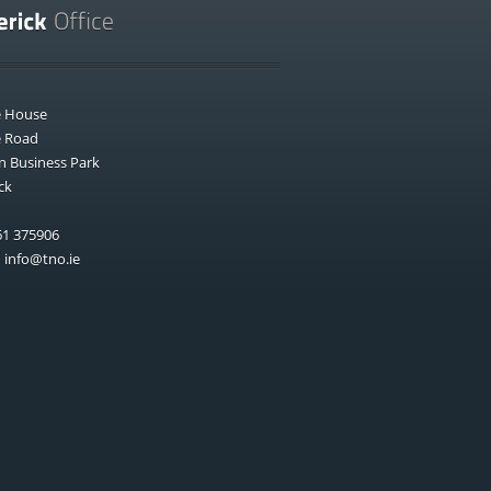
e House
e Road
n Business Park
ck
1 375906
:
info@tno.ie