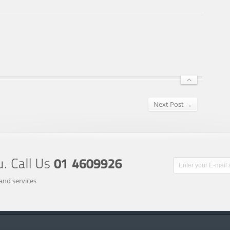
Next Post →
and services