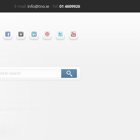
E-mail:
info@tno.ie
- Tel:
01 4609926