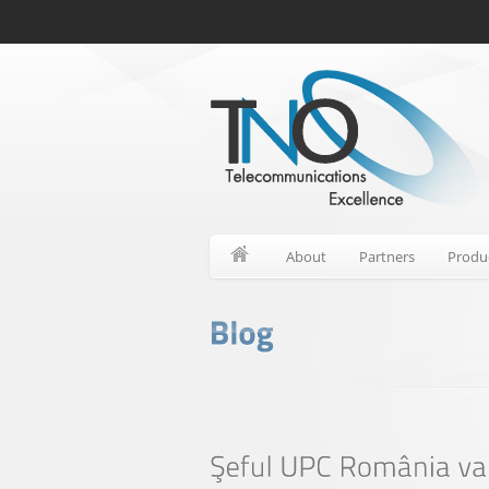
About
Partners
Produ