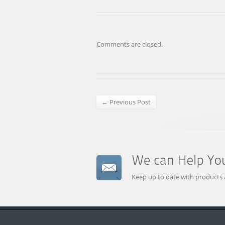
Comments are closed.
← Previous Post
Keep up to date with products 