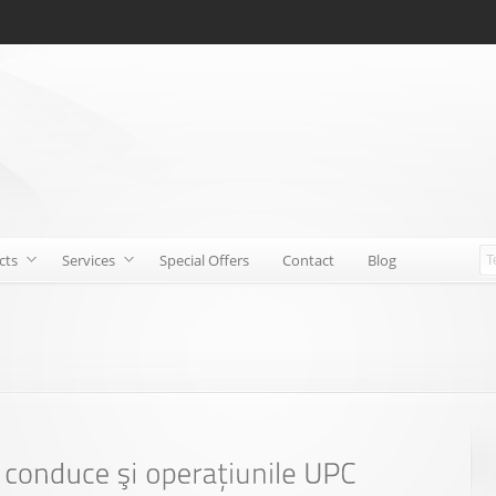
cts
Services
Special Offers
Contact
Blog