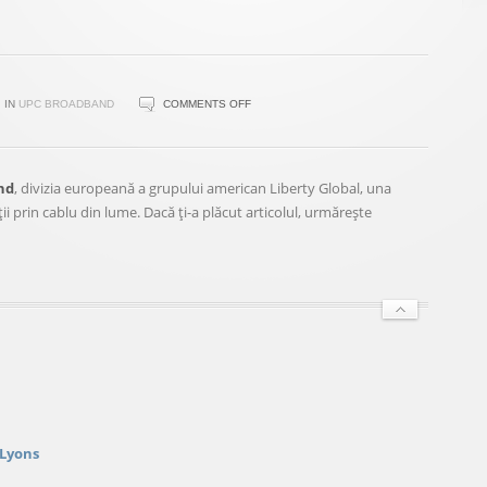
ON
IN
UPC BROADBAND
COMMENTS OFF
ŞEFUL
UPC
ROMÂNIA
nd
, divizia europeană a grupului american Liberty Global, una
VA
 prin cablu din lume. Dacă ţi-a plăcut articolul, urmăreşte
CONDUCE
ŞI
OPERAŢIUNILE
UPC
UNGARIA
 Lyons