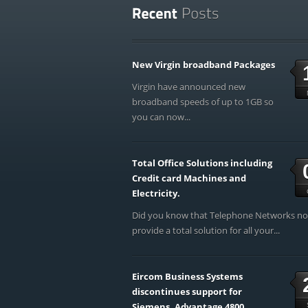
New Virgin broadband Packages
Virgin have announced new
broadband speeds of up to 1GB so
you can now...
Total Office Solutions including
Credit card Machines and
Electricity.
Did you know that Telephone Networks n
provide a total solution for all your...
Eircom Business Systems
discontinues support for
Siemens, Advantage 4800,