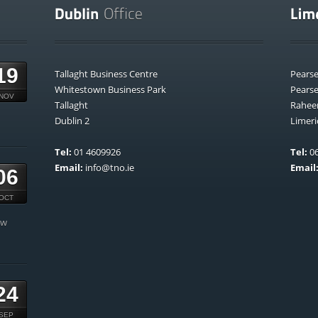
19
Tallaght Business Centre
Pears
Whitestown Business Park
Pears
NOV
Tallaght
Rahee
Dublin 2
Limeri
Tel:
01 4609926
Tel:
06
Email:
info@tno.ie
Email
06
OCT
ow
24
SEP