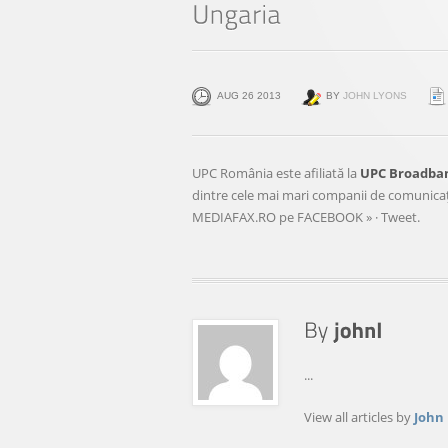
AUG 26 2013
BY
JOHN LYONS
UPC România este afiliată la
UPC Broadba
dintre cele mai mari companii de comunicaţii
MEDIAFAX.RO pe FACEBOOK » · Tweet.
...
View all articles by
John