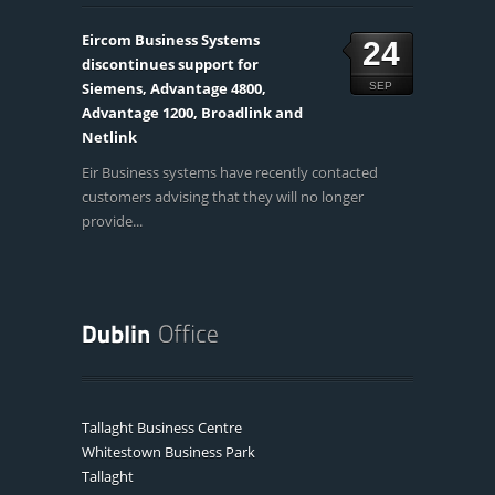
Eircom Business Systems
24
discontinues support for
Siemens, Advantage 4800,
SEP
Advantage 1200, Broadlink and
Netlink
Eir Business systems have recently contacted
customers advising that they will no longer
provide...
Tallaght Business Centre
Whitestown Business Park
Tallaght