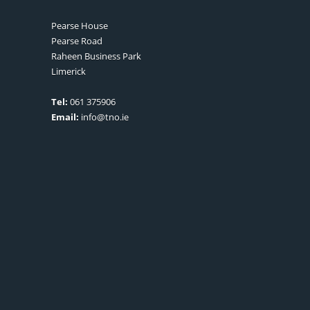
Pearse House
Pearse Road
Raheen Business Park
Limerick
Tel:
061 375906
Email:
info@tno.ie