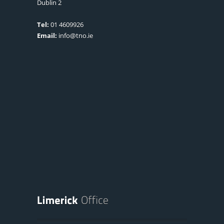
Dublin 2
Tel:
01 4609926
Email:
info@tno.ie