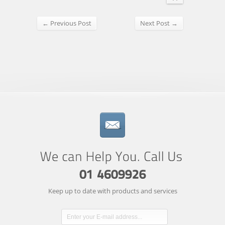
← Previous Post
Next Post →
Keep up to date with products and services