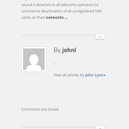
TALES
issued a directive to all telecoms operators to
OF
commence deactivation of all unregistered SIM
WOES
cards on their
networks
…
...
View all articles by
John Lyons
Comments are closed.