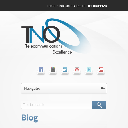
E-mail:
info@tno.ie
- Tel:
01 4609926