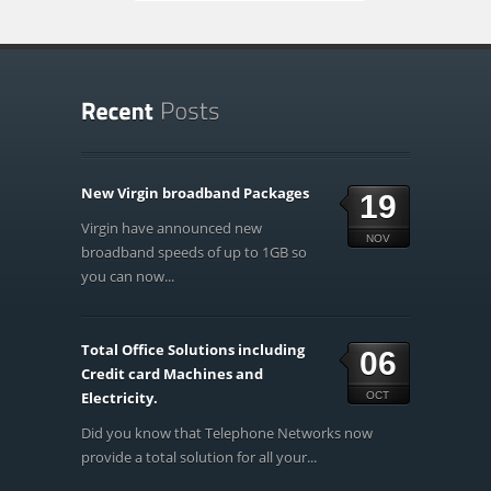
New Virgin broadband Packages
19
Virgin have announced new
NOV
broadband speeds of up to 1GB so
you can now...
Total Office Solutions including
06
Credit card Machines and
Electricity.
OCT
Did you know that Telephone Networks now
provide a total solution for all your...