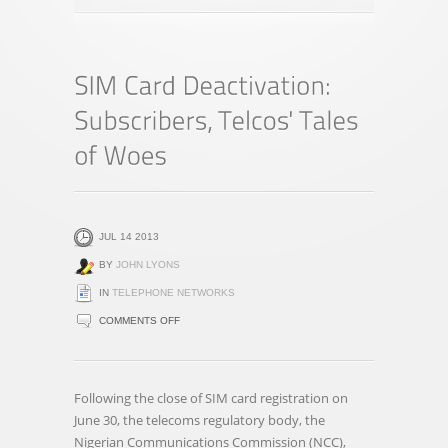
JUL 14 2013
BY
JOHN LYONS
IN
TELEPHONE NETWORKS
ON
COMMENTS OFF
SIM
CARD
DEACTIVATION:
Following the close of SIM card registration on
SUBSCRIBERS,
June 30, the telecoms regulatory body, the
TELCOS'
Nigerian Communications Commission (NCC),