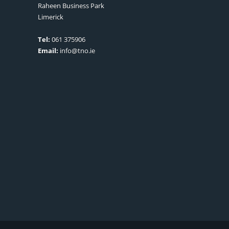
Raheen Business Park
Limerick
Tel:
061 375906
Email:
info@tno.ie