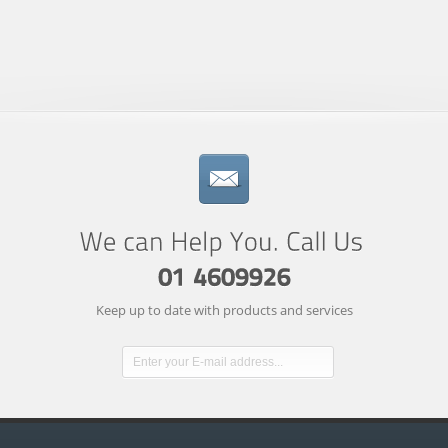
Keep up to date with products and services