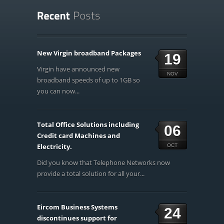
New Virgin broadband Packages
19
Virgin have announced new
NOV
broadband speeds of up to 1GB so
you can now...
Total Office Solutions including
06
Credit card Machines and
Electricity.
OCT
Did you know that Telephone Networks now
provide a total solution for all your...
Eircom Business Systems
24
discontinues support for