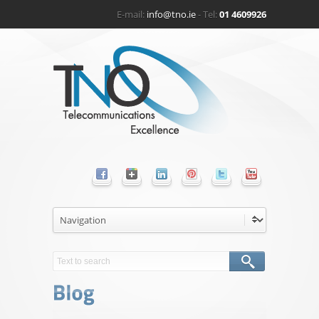
E-mail:
info@tno.ie
- Tel:
01 4609926