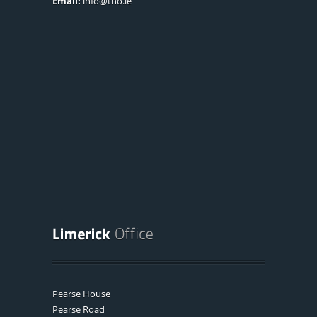
Email:
info@tno.ie
Pearse House
Pearse Road