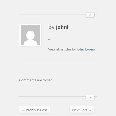
...
View all articles by
John Lyons
Comments are closed.
← Previous Post
Next Post →