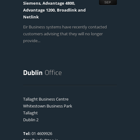
Siemens, Advantage 4800,
SEP
Advantage 1200, Broadlink and
Netlink
Eir Business systems have recently contacted
customers advising that they will no longer
provide...
Tallaght Business Centre
Whitestown Business Park
Tallaght
Dublin 2
Tel:
01 4609926