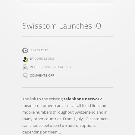
JUN 25 2013
BY
JOHN LYONS
IN
TELEPHONE NETWORKS
ON
COMMENTS OFF
SWISSCOM
LAUNCHES
IO
The link to the existing
telephone network
means customers can also call all fixed-line and
mobile numbers throughout Switzerland and in
many other countries. From 1 July, iO customers
can choose between two add-on options
depending on their
…