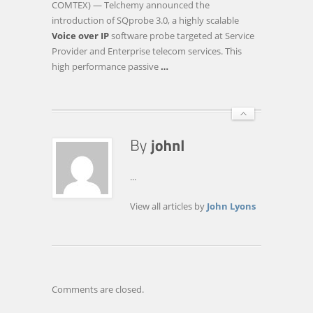
COMTEX) — Telchemy announced the
SOFTWARE
introduction of SQprobe 3.0, a highly scalable
PROBE
Voice over IP
software probe targeted at Service
WITH
Provider and Enterprise telecom services. This
EXTREME
high performance passive
…
SCALABILITY
AND
…
...
View all articles by
John Lyons
Comments are closed.