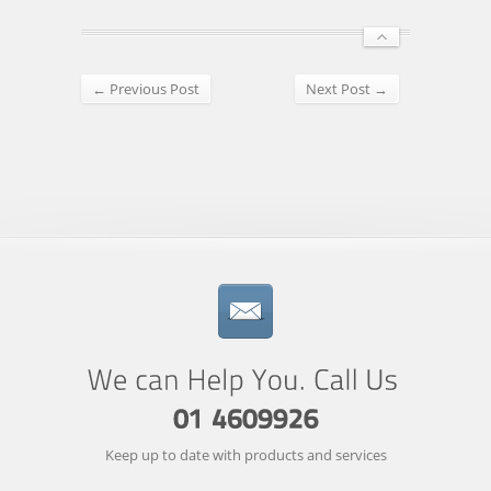
← Previous Post
Next Post →
Keep up to date with products and services