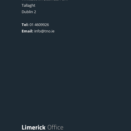
Tallaght
Dublin 2
Tel:
01 4609926
Email:
info@tno.ie