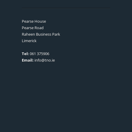
Pearse House
Pearse Road
Raheen Business Park
Limerick
Tel:
061 375906
Email:
info@tno.ie