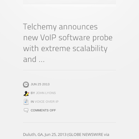
JUN 25 2013
BY
JOHN LYONS
IN
VOICE OVER IP
ON
COMMENTS OFF
TELCHEMY
ANNOUNCES
NEW
Duluth, GA, Jun 25, 2013 (GLOBE NEWSWIRE via
VOIP