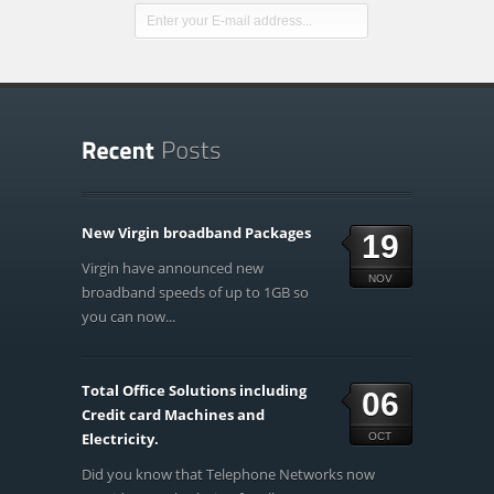
New Virgin broadband Packages
19
Virgin have announced new
NOV
broadband speeds of up to 1GB so
you can now...
Total Office Solutions including
06
Credit card Machines and
Electricity.
OCT
Did you know that Telephone Networks now