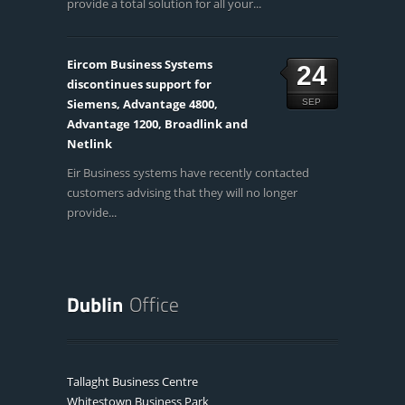
provide a total solution for all your...
Eircom Business Systems
24
discontinues support for
Siemens, Advantage 4800,
SEP
Advantage 1200, Broadlink and
Netlink
Eir Business systems have recently contacted
customers advising that they will no longer
provide...
Tallaght Business Centre
Whitestown Business Park