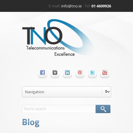
E-mail:
info@tno.ie
- Tel:
01 4609926