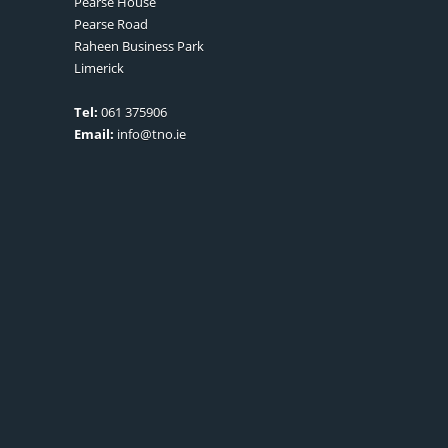
Pearse House
Pearse Road
Raheen Business Park
Limerick
Tel:
061 375906
Email:
info@tno.ie