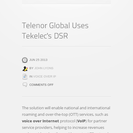
JUN 25 2013
BY
JOHN LYONS
IN
VOICE OVER IP
ON
COMMENTS OFF
TELENOR
GLOBAL
USES
The solution will enable national and international
TEKELEC'S
roaming and over-the-top (OTT) services, such as
DSR
voice over Internet
protocol (
VoIP
) for partner
service providers, helping to increase revenues