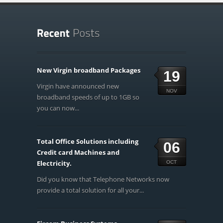
New Virgin broadband Packages
19
Virgin have announced new
NOV
broadband speeds of up to 1GB so
you can now...
Total Office Solutions including
06
Credit card Machines and
Electricity.
OCT
Did you know that Telephone Networks now
provide a total solution for all your...