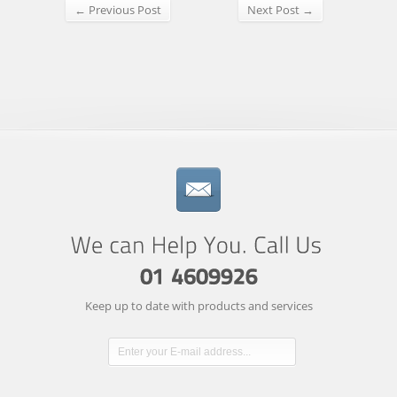
← Previous Post
Next Post →
Keep up to date with products and services