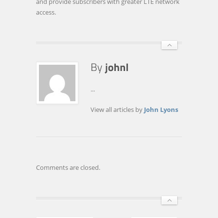
and provide subscribers with greater LTE network
access.
...
View all articles by
John Lyons
Comments are closed.