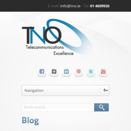
E-mail:
info@tno.ie
- Tel:
01 4609926