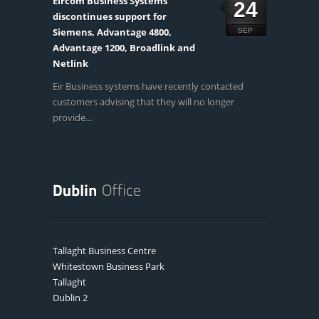
Eircom Business Systems
24
discontinues support for
Siemens, Advantage 4800,
SEP
Advantage 1200, Broadlink and
Netlink
Eir Business systems have recently contacted
customers advising that they will no longer
provide...
Tallaght Business Centre
Whitestown Business Park
Tallaght
Dublin 2