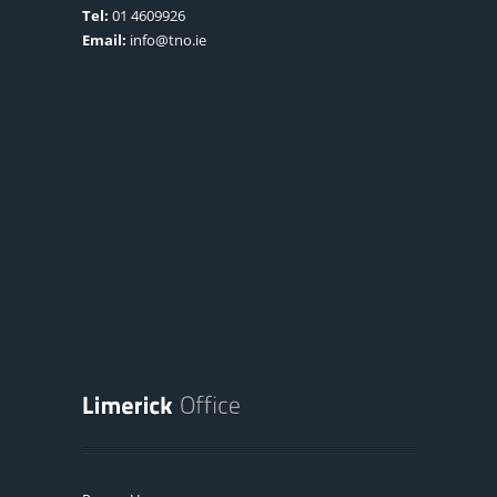
Tel:
01 4609926
Email:
info@tno.ie