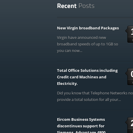
New Virgin broadband Packages
Virgin have announced new
broadband speeds of up to 1GB so
you can now...
Total Office Solutions including
Credit card Machines and
Electricity.
Did you know that Telephone Networks n
provide a total solution for all your...
Eircom Business Systems
discontinues support for
Siemens, Advantage 4800,