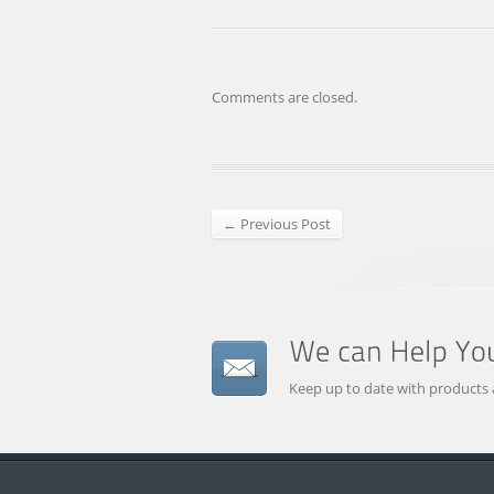
Comments are closed.
← Previous Post
Keep up to date with products 