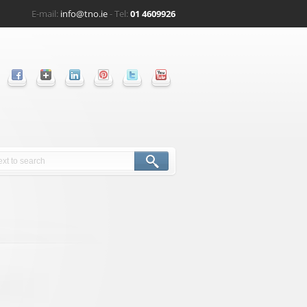
E-mail:
info@tno.ie
- Tel:
01 4609926