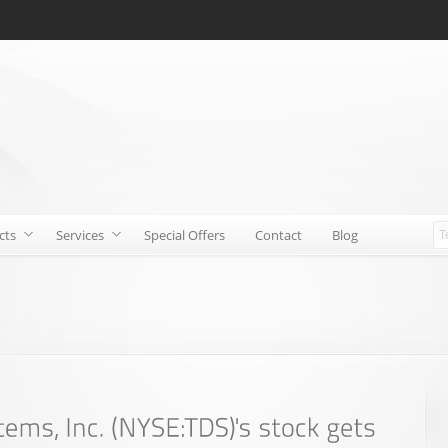
cts
Services
Special Offers
Contact
Blog