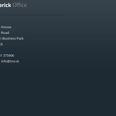
e House
e Road
n Business Park
ck
1 375906
:
info@tno.ie