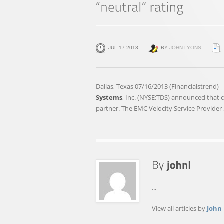
JUL 17 2013
BY
JOHN LYONS
Dallas, Texas 07/16/2013 (Financialstrend) 
Systems
, Inc. (NYSE:TDS) announced that
partner. The EMC Velocity Service Provider
...
View all articles by
John