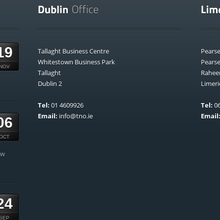
19
Tallaght Business Centre
Pears
Whitestown Business Park
Pears
NOV
Tallaght
Rahee
Dublin 2
Limeri
Tel:
01 4609926
Tel:
06
Email:
info@tno.ie
Email
06
OCT
ow
24
SEP