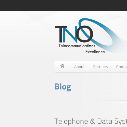
About
Partners
Produ