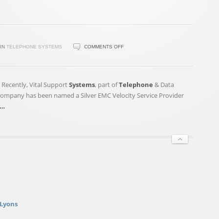
ON
IN
TELEPHONE SYSTEMS
COMMENTS OFF
TELEPHONE
&
DATA
– Recently, Vital Support
Systems
, part of
Telephone
& Data
SYSTEMS,
 company has been named a Silver EMC Velocity Service Provider
INC.
…
(NYSE:TDS)'S
STOCK
GETS
“NEUTRAL”
RATING
 Lyons