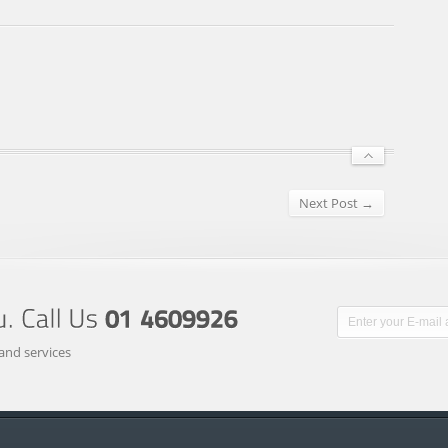
Next Post →
and services