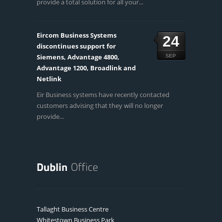
provide a total solution for all your...
Eircom Business Systems
24
discontinues support for
Siemens, Advantage 4800,
SEP
Advantage 1200, Broadlink and
Netlink
Eir Business systems have recently contacted
customers advising that they will no longer
provide...
Tallaght Business Centre
Whitestown Business Park