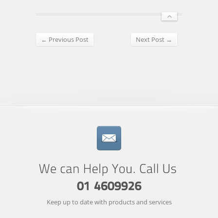
← Previous Post
Next Post →
Keep up to date with products and services