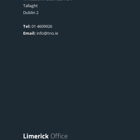
Tallaght
Dublin 2
Tel:
01 4609926
Email:
info@tno.ie