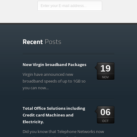
New Virgin broadband Packages
19
Virgin have announced new
NOV
broadband speeds of up to 1GB so
you can now...
Total Office Solutions including
06
Credit card Machines and
Electricity.
OCT
Did you know that Telephone Networks now