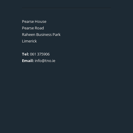
Pearse House
Pearse Road
Raheen Business Park
Limerick
Tel:
061 375906
Email:
info@tno.ie