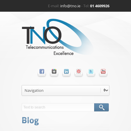
E-mail:
info@tno.ie
- Tel:
01 4609926