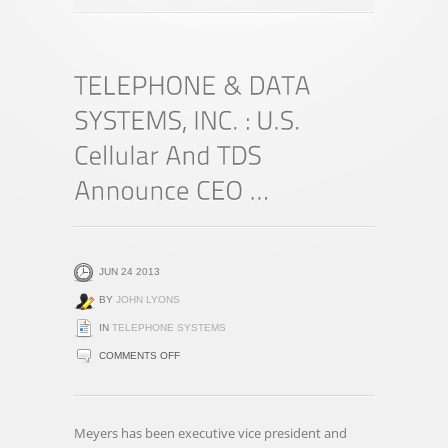
JUN 24 2013
BY
JOHN LYONS
IN
TELEPHONE SYSTEMS
ON
COMMENTS OFF
TELEPHONE
&
DATA
Meyers has been executive vice president and
SYSTEMS,