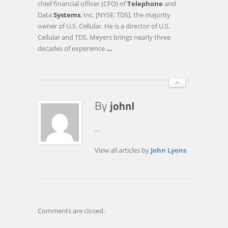
chief financial officer (CFO) of
Telephone
and
INC.
Data
Systems
, Inc. [NYSE: TDS], the majority
:
owner of U.S. Cellular. He is a director of U.S.
U.S.
Cellular and TDS. Meyers brings nearly three
CELLULAR
decades of experience
…
AND
TDS
ANNOUNCE
CEO
…
...
View all articles by
John Lyons
Comments are closed.