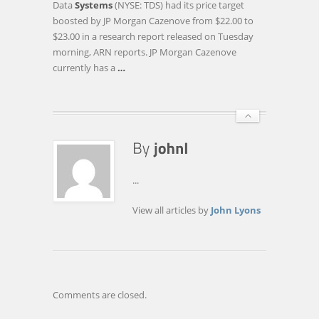
Data
Systems
(NYSE: TDS) had its price target
PRICE
boosted by JP Morgan Cazenove from $22.00 to
TARGET
$23.00 in a research report released on Tuesday
RAISED
morning, ARN reports. JP Morgan Cazenove
TO
currently has a
…
$23.00
AT
JP
MORGAN
…
...
View all articles by
John Lyons
Comments are closed.