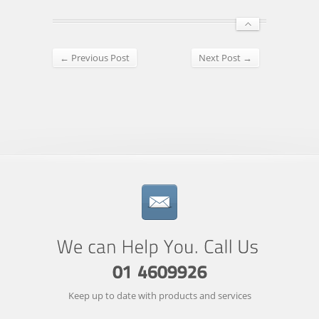
← Previous Post
Next Post →
Keep up to date with products and services