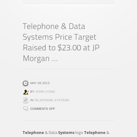
MAY 09 2013
BY
JOHN LYONS
IN
TELEPHONE SYSTEMS
ON
COMMENTS OFF
TELEPHONE
&
DATA
Telephone
& Data
Systems
logo
Telephone
&
SYSTEMS