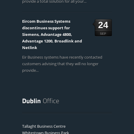
provide a total solution for all your...
Eircom Business Systems
24
discontinues support for
Siemens, Advantage 4800,
SEP
Advantage 1200, Broadlink and
Netlink
Eir Business systems have recently contacted
customers advising that they will no longer
provide...
Tallaght Business Centre
Whitestown Business Park