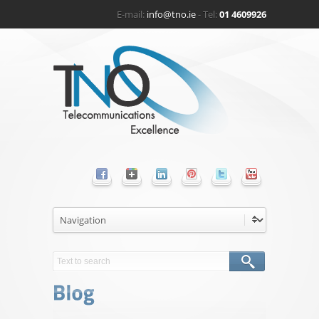
E-mail:
info@tno.ie
- Tel:
01 4609926