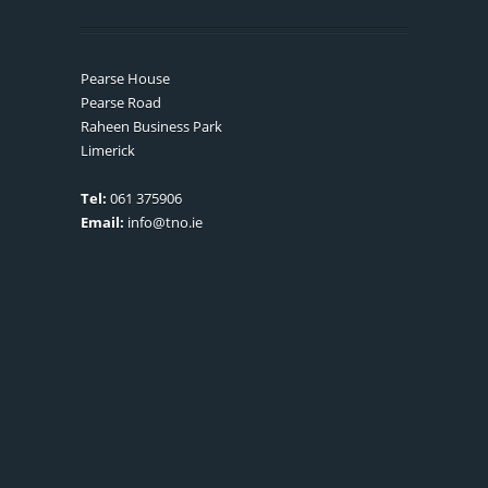
Pearse House
Pearse Road
Raheen Business Park
Limerick
Tel:
061 375906
Email:
info@tno.ie