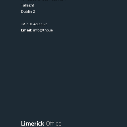
Tallaght
Dublin 2
Tel:
01 4609926
Email:
info@tno.ie