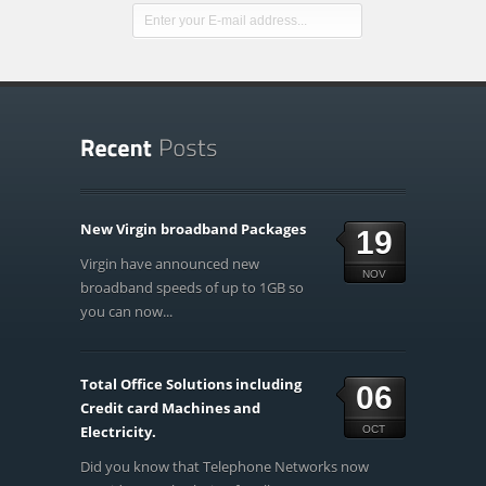
New Virgin broadband Packages
19
Virgin have announced new
NOV
broadband speeds of up to 1GB so
you can now...
Total Office Solutions including
06
Credit card Machines and
Electricity.
OCT
Did you know that Telephone Networks now