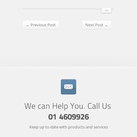
← Previous Post
Next Post →
Keep up to date with products and services