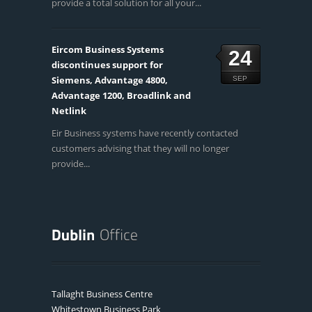
provide a total solution for all your...
Eircom Business Systems
24
discontinues support for
Siemens, Advantage 4800,
SEP
Advantage 1200, Broadlink and
Netlink
Eir Business systems have recently contacted
customers advising that they will no longer
provide...
Tallaght Business Centre
Whitestown Business Park