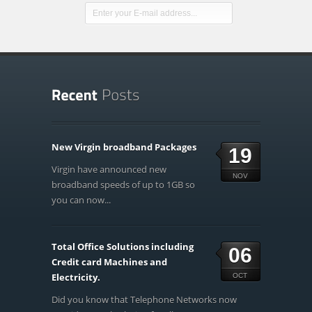
New Virgin broadband Packages
19
Virgin have announced new
NOV
broadband speeds of up to 1GB so
you can now...
Total Office Solutions including
06
Credit card Machines and
Electricity.
OCT
Did you know that Telephone Networks now