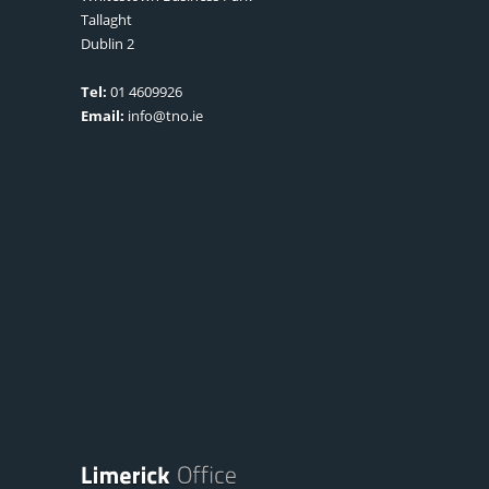
Tallaght
Dublin 2
Tel:
01 4609926
Email:
info@tno.ie