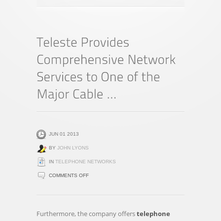
JUN 01 2013
BY
JOHN LYONS
IN
TELEPHONE NETWORKS
ON
COMMENTS OFF
TELESTE
PROVIDES
COMPREHENSIVE
Furthermore, the company offers
telephone
NETWORK