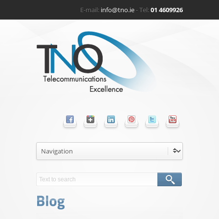
E-mail:
info@tno.ie
- Tel:
01 4609926