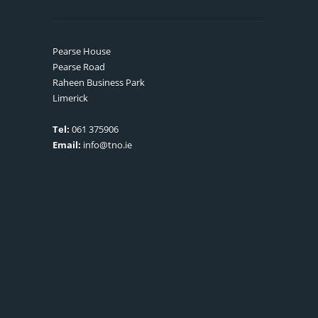
Pearse House
Pearse Road
Raheen Business Park
Limerick
Tel:
061 375906
Email:
info@tno.ie