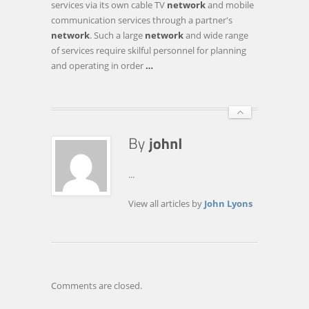
services via its own cable TV
network
and mobile
SERVICES
communication services through a partner's
TO
network
. Such a large
network
and wide range
ONE
of services require skilful personnel for planning
OF
and operating in order
…
THE
MAJOR
CABLE
…
...
View all articles by
John Lyons
Comments are closed.