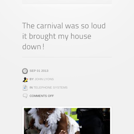
SEP 01 2013
BY
JOHN LYONS
IN
TELEPHONE SYSTEMS
ON
COMMENTS OFF
THE
CARNIVAL
WAS
SO
LOUD