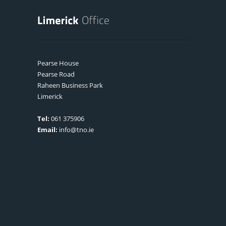
Pearse House
Pearse Road
Raheen Business Park
Limerick
Tel:
061 375906
Email:
info@tno.ie