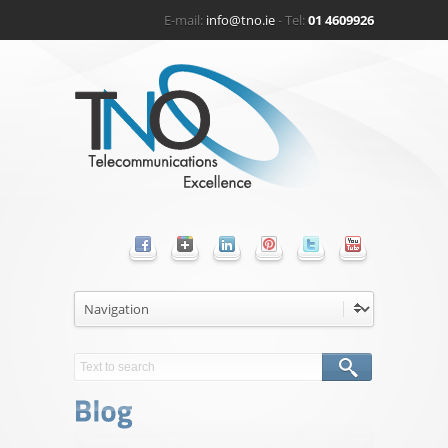
E-mail:
info@tno.ie
- Tel:
01 4609926