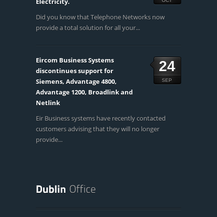
Electricity.
OCT
Did you know that Telephone Networks now
provide a total solution for all your...
Eircom Business Systems
24
discontinues support for
Siemens, Advantage 4800,
SEP
Advantage 1200, Broadlink and
Netlink
Eir Business systems have recently contacted
customers advising that they will no longer
provide...