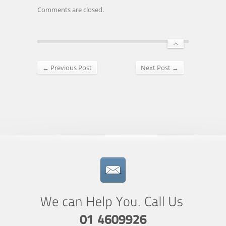
Comments are closed.
← Previous Post
Next Post →