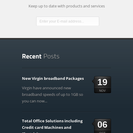
Keep up to date with products and services
New Virgin broadband Packages
19
Virgin have announced new
NOV
broadband speeds of up to 1GB so
you can now...
Total Office Solutions including
06
Credit card Machines and