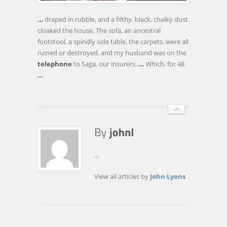
IT
BROUGHT
…
draped in rubble, and a filthy, black, chalky dust
MY
cloaked the house. The sofa, an ancestral
HOUSE
footstool, a spindly side table, the carpets, were all
DOWN!
ruined or destroyed, and my husband was on the
telephone
to Saga, our insurers.
…
Which, for 48
…
...
View all articles by
John Lyons