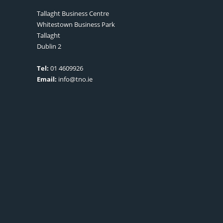
Tallaght Business Centre
Whitestown Business Park
Tallaght
Dublin 2
Tel:
01 4609926
Email:
info@tno.ie