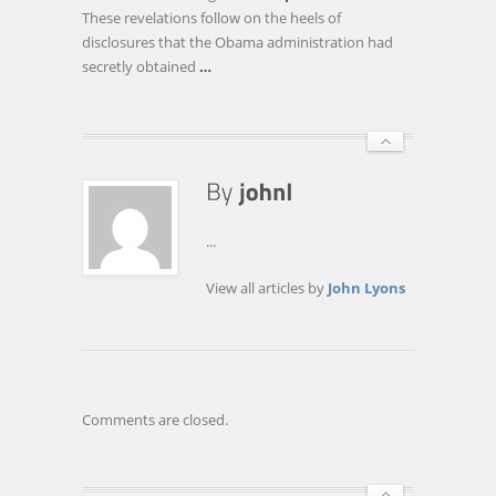
AMERICAN
These revelations follow on the heels of
PEOPLE
disclosures that the Obama administration had
UNDER
secretly obtained
…
SURVEILLANCE
...
View all articles by
John Lyons
Comments are closed.