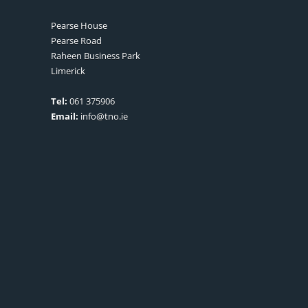
Pearse House
Pearse Road
Raheen Business Park
Limerick
Tel:
061 375906
Email:
info@tno.ie