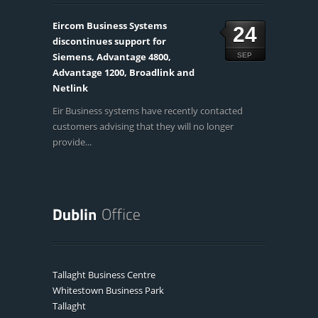
Eircom Business Systems
24
discontinues support for
Siemens, Advantage 4800,
SEP
Advantage 1200, Broadlink and
Netlink
Eir Business systems have recently contacted
customers advising that they will no longer
provide...
Tallaght Business Centre
Whitestown Business Park
Tallaght