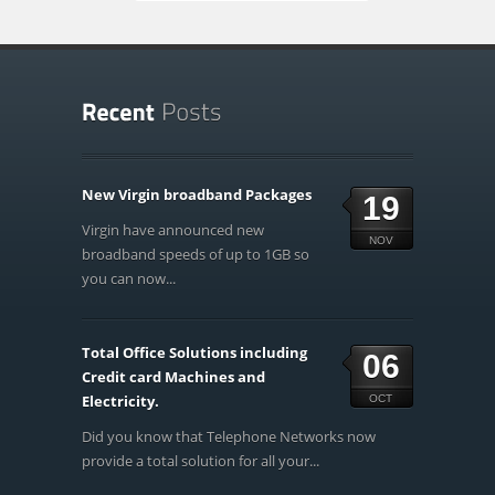
New Virgin broadband Packages
19
Virgin have announced new
NOV
broadband speeds of up to 1GB so
you can now...
Total Office Solutions including
06
Credit card Machines and
Electricity.
OCT
Did you know that Telephone Networks now
provide a total solution for all your...