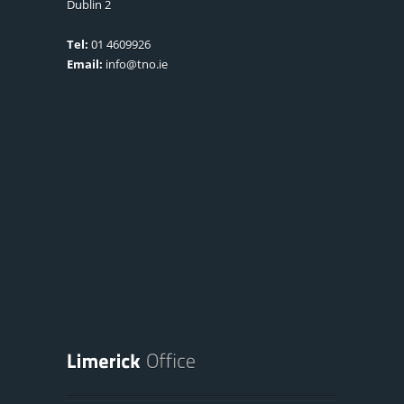
Dublin 2
Tel:
01 4609926
Email:
info@tno.ie