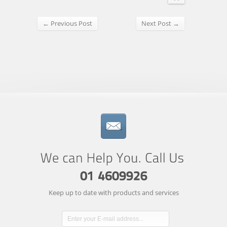
← Previous Post
Next Post →
Keep up to date with products and services