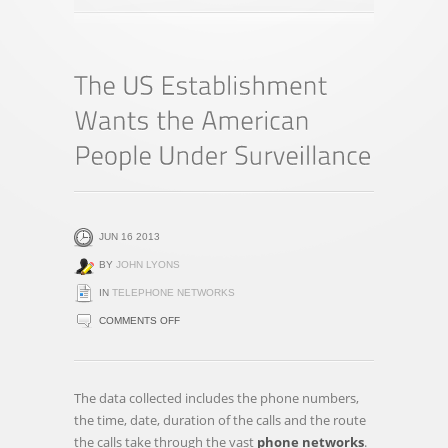
JUN 16 2013
BY
JOHN LYONS
IN
TELEPHONE NETWORKS
ON
COMMENTS OFF
THE
US
ESTABLISHMENT
The data collected includes the phone numbers,
WANTS
the time, date, duration of the calls and the route
THE
the calls take through the vast
phone networks
.