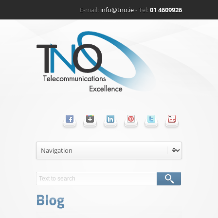
E-mail:
info@tno.ie
- Tel:
01 4609926