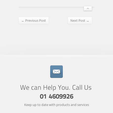
← Previous Post
Next Post →
Keep up to date with products and services