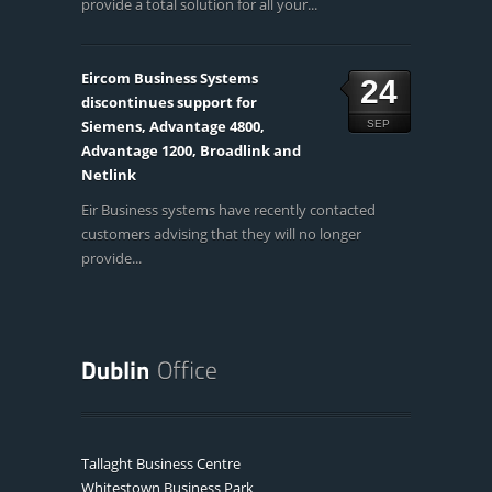
provide a total solution for all your...
Eircom Business Systems
24
discontinues support for
Siemens, Advantage 4800,
SEP
Advantage 1200, Broadlink and
Netlink
Eir Business systems have recently contacted
customers advising that they will no longer
provide...
Tallaght Business Centre
Whitestown Business Park