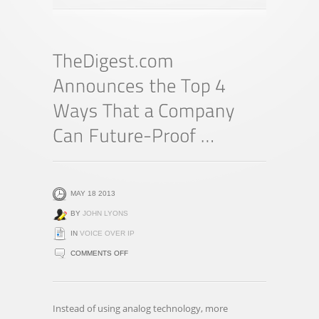
MAY 18 2013
BY
JOHN LYONS
IN
VOICE OVER IP
ON
COMMENTS OFF
THEDIGEST.COM
ANNOUNCES
THE
Instead of using analog technology, more
TOP