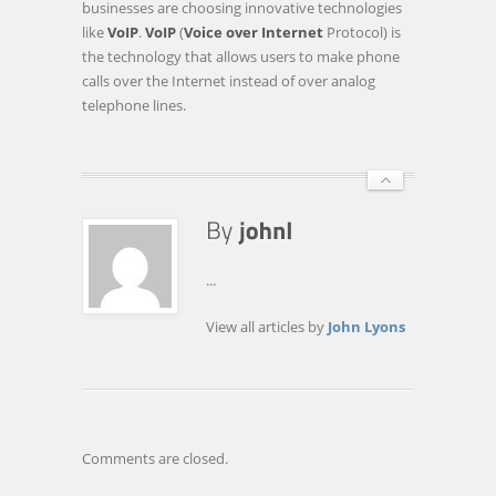
businesses are choosing innovative technologies
4
like
VoIP
.
VoIP
(
Voice over Internet
Protocol) is
WAYS
the technology that allows users to make phone
THAT
calls over the Internet instead of over analog
A
telephone lines.
COMPANY
CAN
FUTURE-
PROOF
…
...
View all articles by
John Lyons
Comments are closed.