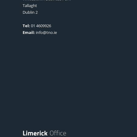
Tallaght
Dublin 2
Tel:
01 4609926
Email:
info@tno.ie