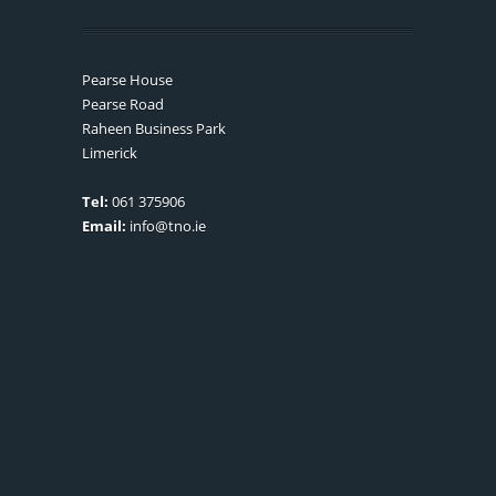
Pearse House
Pearse Road
Raheen Business Park
Limerick
Tel:
061 375906
Email:
info@tno.ie