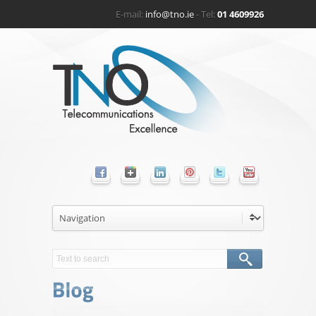
E-mail:
info@tno.ie
- Tel:
01 4609926