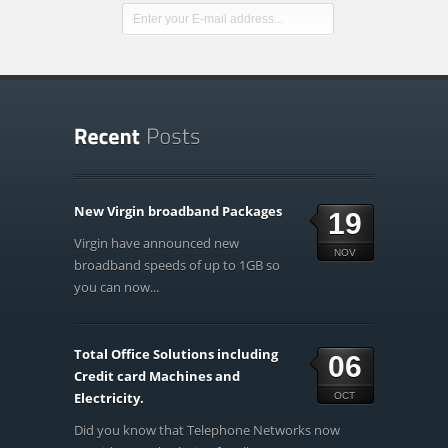
New Virgin broadband Packages
19
Virgin have announced new
NOV
broadband speeds of up to 1GB so
you can now...
Total Office Solutions including
06
Credit card Machines and
Electricity.
OCT
Did you know that Telephone Networks now