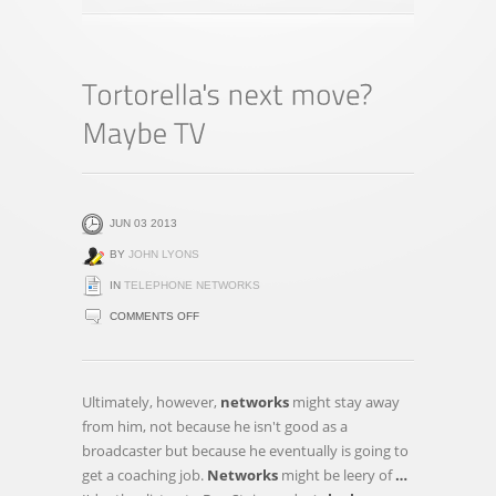
JUN 03 2013
BY
JOHN LYONS
IN
TELEPHONE NETWORKS
ON
COMMENTS OFF
TORTORELLA'S
NEXT
MOVE?
Ultimately, however,
networks
might stay away
MAYBE
from him, not because he isn't good as a
TV
broadcaster but because he eventually is going to
get a coaching job.
Networks
might be leery of
…