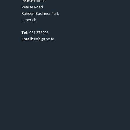
Pearse House
Pearse Road
Raheen Business Park
Limerick
Tel:
061 375906
Email:
info@tno.ie