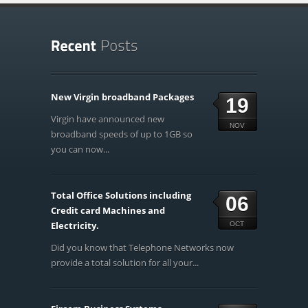
New Virgin broadband Packages
19
Virgin have announced new
NOV
broadband speeds of up to 1GB so
you can now...
Total Office Solutions including
06
Credit card Machines and
Electricity.
OCT
Did you know that Telephone Networks now
provide a total solution for all your...