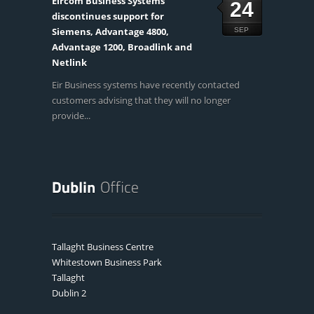
Eircom Business Systems
24
discontinues support for
Siemens, Advantage 4800,
SEP
Advantage 1200, Broadlink and
Netlink
Eir Business systems have recently contacted
customers advising that they will no longer
provide...
Tallaght Business Centre
Whitestown Business Park
Tallaght
Dublin 2