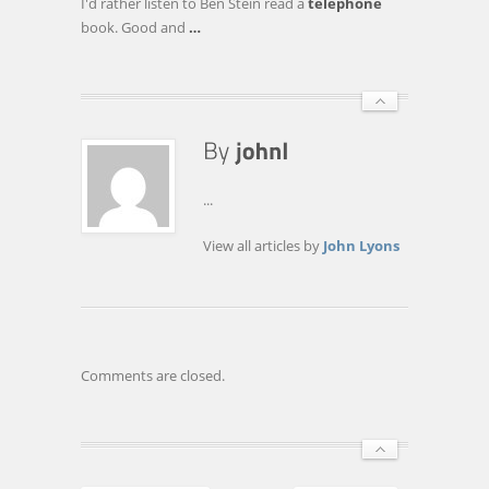
I'd rather listen to Ben Stein read a
telephone
book. Good and
…
...
View all articles by
John Lyons
Comments are closed.