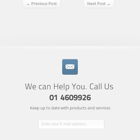
← Previous Post
Next Post →
Keep up to date with products and services