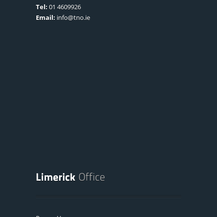
Tel:
01 4609926
Email:
info@tno.ie