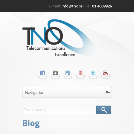
E-mail:
info@tno.ie
- Tel:
01 4609926