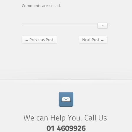
Comments are closed.
← Previous Post
Next Post →