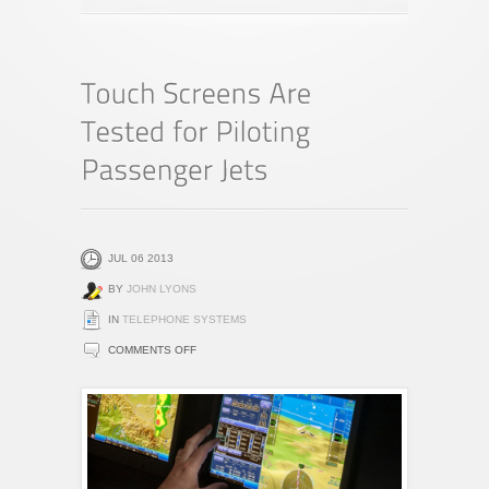
JUL 06 2013
BY
JOHN LYONS
IN
TELEPHONE SYSTEMS
ON
COMMENTS OFF
TOUCH
SCREENS
ARE
TESTED
FOR