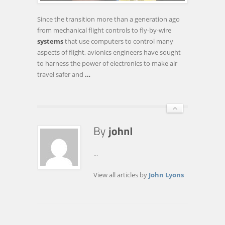
PILOTING
PASSENGER
Since the transition more than a generation ago
JETS
from mechanical flight controls to fly-by-wire
systems
that use computers to control many
aspects of flight, avionics engineers have sought
to harness the power of electronics to make air
travel safer and
…
...
View all articles by
John Lyons