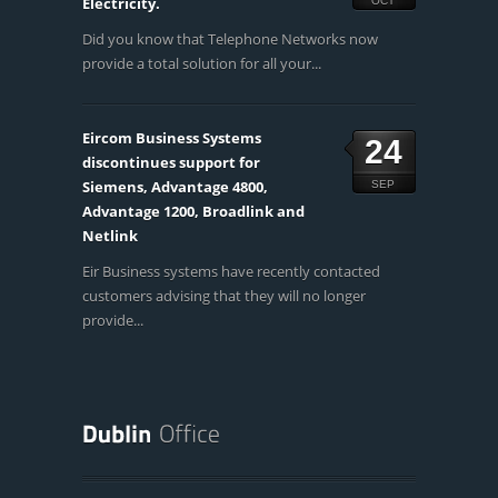
Electricity.
OCT
Did you know that Telephone Networks now
provide a total solution for all your...
Eircom Business Systems
24
discontinues support for
Siemens, Advantage 4800,
SEP
Advantage 1200, Broadlink and
Netlink
Eir Business systems have recently contacted
customers advising that they will no longer
provide...