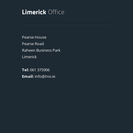
Pearse House
Pearse Road
Raheen Business Park
Limerick
Tel:
061 375906
Email:
info@tno.ie