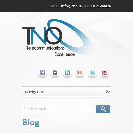
E-mail:
info@tno.ie
- Tel:
01 4609926