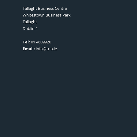
Tallaght Business Centre
Whitestown Business Park
Tallaght
Dublin 2
Tel:
01 4609926
Email:
info@tno.ie