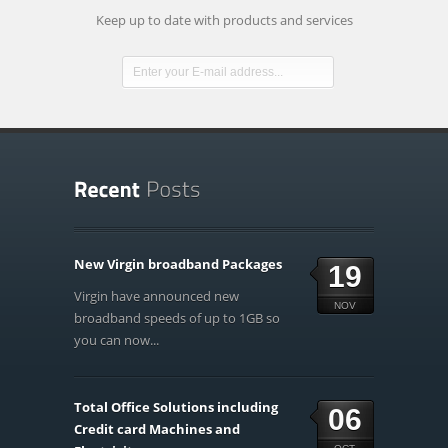
Keep up to date with products and services
New Virgin broadband Packages
19
Virgin have announced new
NOV
broadband speeds of up to 1GB so
you can now...
Total Office Solutions including
06
Credit card Machines and