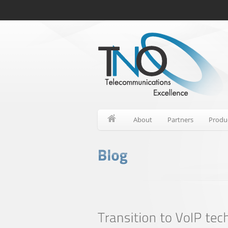
About
Partners
Produ