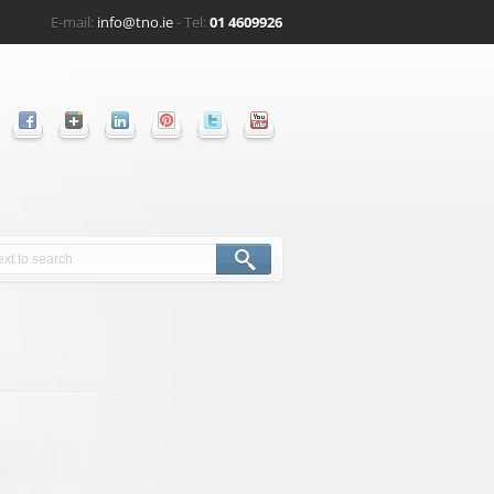
E-mail:
info@tno.ie
- Tel:
01 4609926