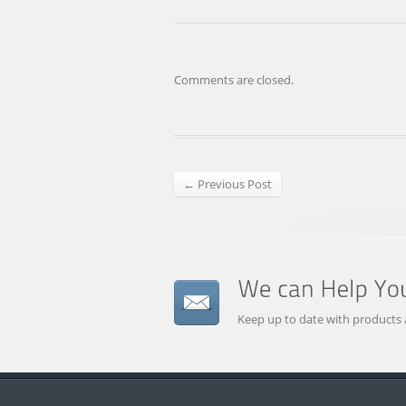
Comments are closed.
← Previous Post
Keep up to date with products 