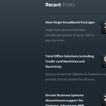
New Virgin broadband Packages
Virgin have announced new
broadband speeds of up to 1GB so
you can now...
Total Office Solutions including
Credit card Machines and
Electricity.
Did you know that Telephone Networks n
provide a total solution for all your...
Eircom Business Systems
discontinues support for
Siemens, Advantage 4800,