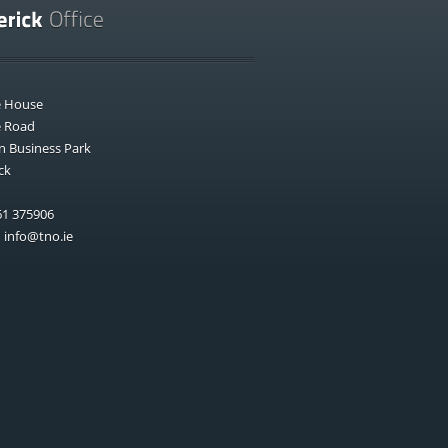
e House
e Road
n Business Park
ck
1 375906
:
info@tno.ie