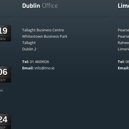
19
Tallaght Business Centre
Pears
Whitestown Business Park
Pears
NOV
Tallaght
Rahee
Dublin 2
Limeri
Tel:
01 4609926
Tel:
06
Email:
info@tno.ie
Email
06
OCT
ow
24
SEP