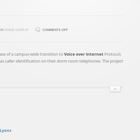
ON
IN
VOICE OVER IP
COMMENTS OFF
TRANSITION
TO
VOIP
hase of a campus-wide transition to
Voice over Internet
Protocol,
TECHNOLOGY
s caller identification on their dorm room telephones. The project
NEARLY
COMPLETE,
DESPITE
DELAYS
 Lyons