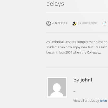
JUN 22 2013
BY
JOHN LYONS
As Technical Services completes the last p
students can now enjoy new features such a
began in late 2004 when the College
…
...
View all articles by
John