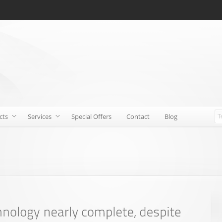
cts
Services
Special Offers
Contact
Blog