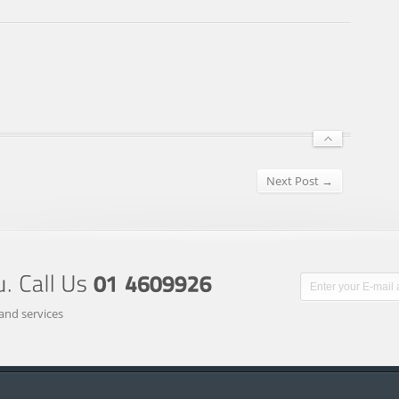
Next Post →
and services