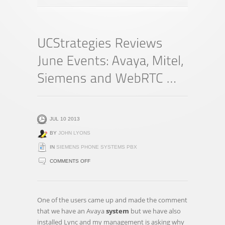
JUL 10 2013
BY
JOHN LYONS
IN
SIEMENS PHONE SYSTEMS PBX
ON
COMMENTS OFF
UCSTRATEGIES
REVIEWS
JUNE
One of the users came up and made the comment
EVENTS:
that we have an Avaya
system
but we have also
AVAYA,
installed Lync and my management is asking why