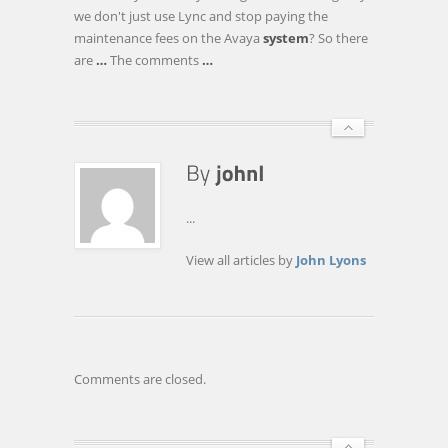
MITEL,
we don't just use Lync and stop paying the
SIEMENS
maintenance fees on the Avaya
system
? So there
AND
are
…
The comments
…
WEBRTC
…
...
View all articles by
John Lyons
Comments are closed.