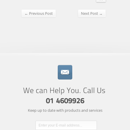
← Previous Post
Next Post →
Keep up to date with products and services