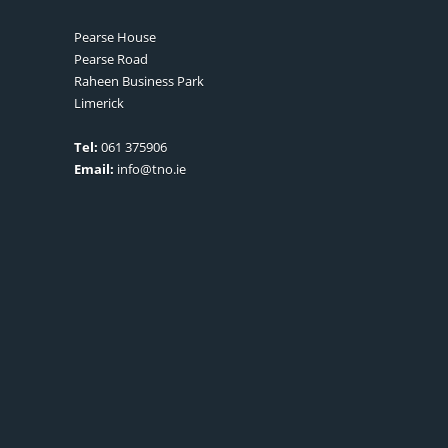
Pearse House
Pearse Road
Raheen Business Park
Limerick
Tel:
061 375906
Email:
info@tno.ie