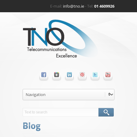
E-mail:
info@tno.ie
- Tel:
01 4609926