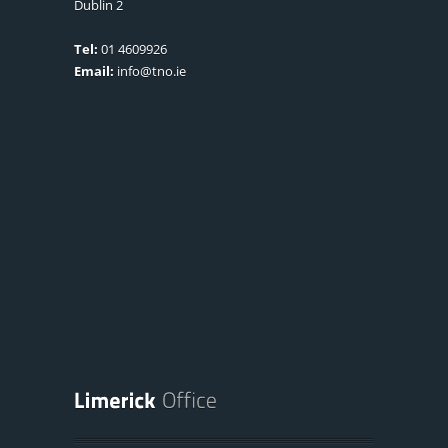
Dublin 2
Tel:
01 4609926
Email:
info@tno.ie