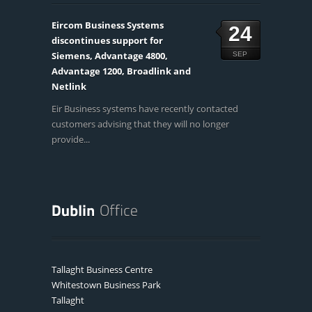
Eircom Business Systems
24
discontinues support for
Siemens, Advantage 4800,
SEP
Advantage 1200, Broadlink and
Netlink
Eir Business systems have recently contacted
customers advising that they will no longer
provide...
Tallaght Business Centre
Whitestown Business Park
Tallaght