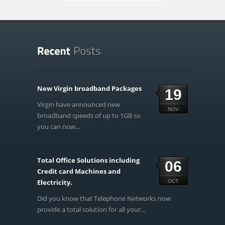
New Virgin broadband Packages
19
Virgin have announced new
NOV
broadband speeds of up to 1GB so
you can now...
Total Office Solutions including
06
Credit card Machines and
Electricity.
OCT
Did you know that Telephone Networks now
provide a total solution for all your...