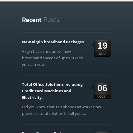
New Virgin broadband Packages
19
Virgin have announced new
NOV
broadband speeds of up to 1GB so
you can now...
Total Office Solutions including
06
Credit card Machines and
Electricity.
OCT
Did you know that Telephone Networks now
provide a total solution for all your...