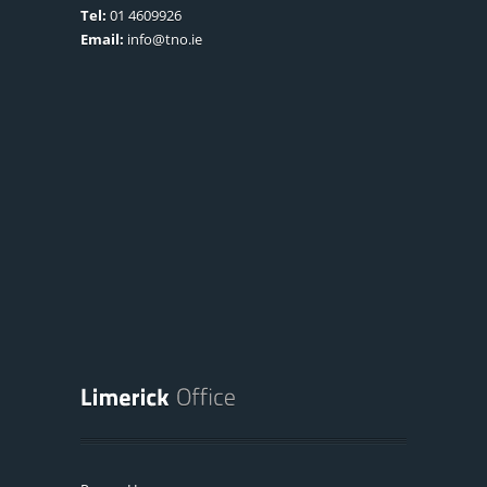
Tel:
01 4609926
Email:
info@tno.ie