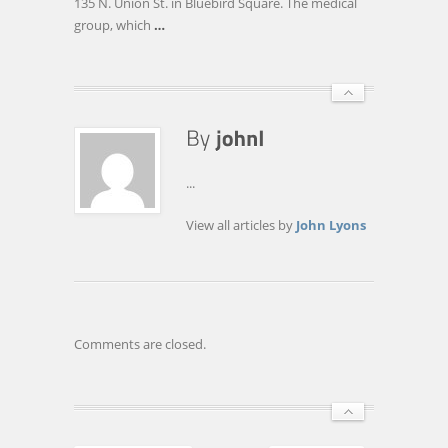
135 N. Union St. in Bluebird Square. The medical
LOCATION
group, which
…
...
View all articles by
John Lyons
Comments are closed.