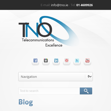
E-mail:
info@tno.ie
- Tel:
01 4609926