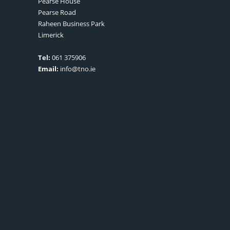
Pearse House
Pearse Road
Raheen Business Park
Limerick
Tel:
061 375906
Email:
info@tno.ie