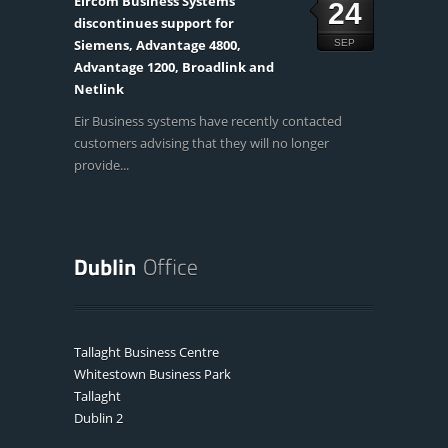
Eircom Business Systems
24
discontinues support for
Siemens, Advantage 4800,
SEP
Advantage 1200, Broadlink and
Netlink
Eir Business systems have recently contacted
customers advising that they will no longer
provide...
Tallaght Business Centre
Whitestown Business Park
Tallaght
Dublin 2