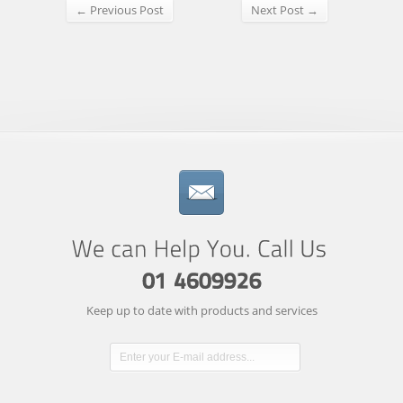
← Previous Post
Next Post →
Keep up to date with products and services