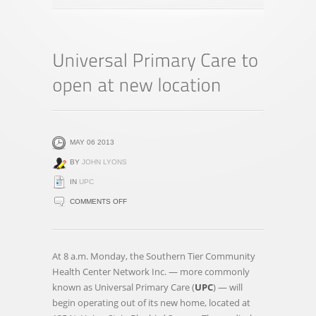
MAY 06 2013
BY
JOHN LYONS
IN
UPC
ON
COMMENTS OFF
UNIVERSAL
PRIMARY
CARE
At 8 a.m. Monday, the Southern Tier Community
TO
Health Center Network Inc. — more commonly
OPEN
known as Universal Primary Care (
UPC
) — will
AT
begin operating out of its new home, located at
NEW