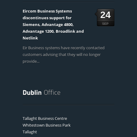
Eircom Business Systems
24
discontinues support for
Siemens, Advantage 4800,
SEP
Advantage 1200, Broadlink and
Netlink
Eir Business systems have recently contacted
customers advising that they will no longer
provide...
Tallaght Business Centre
Whitestown Business Park
Tallaght