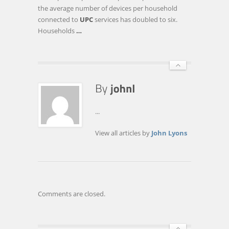
SPEEDS
the average number of devices per household
TO
connected to
UPC
services has doubled to six.
240
Households
…
MBPS
...
View all articles by
John Lyons
Comments are closed.