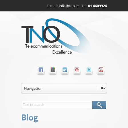
E-mail:
info@tno.ie
- Tel:
01 4609926