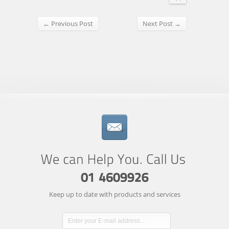
← Previous Post
Next Post →
Keep up to date with products and services