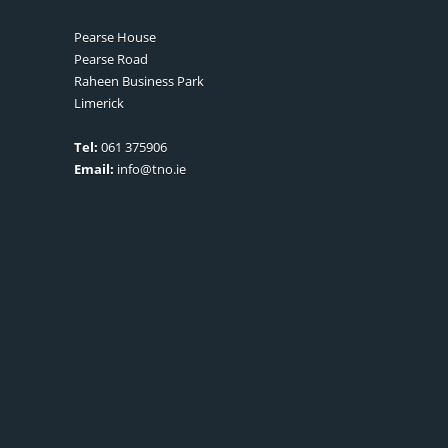
Pearse House
Pearse Road
Raheen Business Park
Limerick
Tel:
061 375906
Email:
info@tno.ie