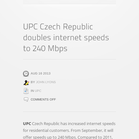
AUG 16 2013
BY
JOHN LYONS
IN
UPC
ON
COMMENTS OFF
UPC
CZECH
REPUBLIC
UPC
Czech Republic has increased internet speeds
DOUBLES
for residential customers. From September, it will
INTERNET
offer speeds up to 240 Mbps. Compared to 2011,