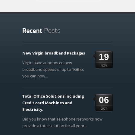
New Virgin broadband Packages
19
Virgin have announced new
NOV
broadband speeds of up to 1GB so
you can now...
Total Office Solutions including
06
Credit card Machines and
Electricity.
OCT
Did you know that Telephone Networks now
provide a total solution for all your...