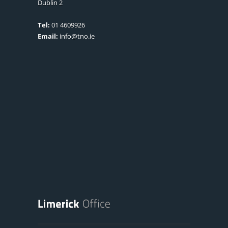
Dublin 2
Tel:
01 4609926
Email:
info@tno.ie