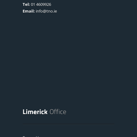
Tel:
01 4609926
Email:
info@tno.ie