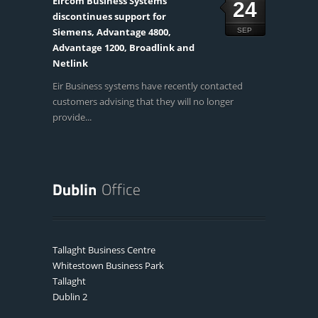
Eircom Business Systems
24
discontinues support for
Siemens, Advantage 4800,
SEP
Advantage 1200, Broadlink and
Netlink
Eir Business systems have recently contacted
customers advising that they will no longer
provide...
Tallaght Business Centre
Whitestown Business Park
Tallaght
Dublin 2