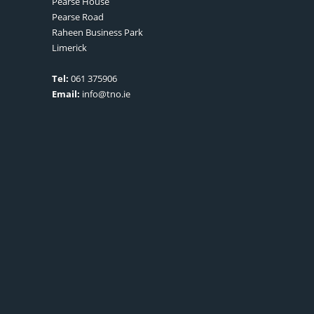
Pearse House
Pearse Road
Raheen Business Park
Limerick
Tel:
061 375906
Email:
info@tno.ie