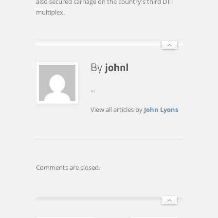
also secured carriage on the country's third DTT
multiplex.
...
View all articles by
John Lyons
Comments are closed.