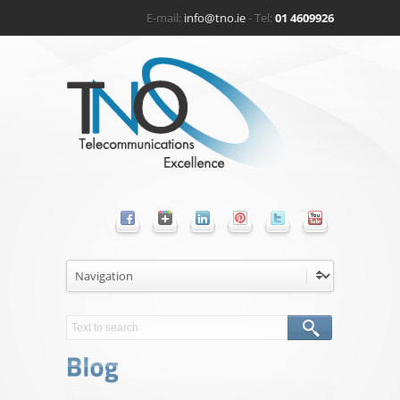
E-mail:
info@tno.ie
- Tel:
01 4609926