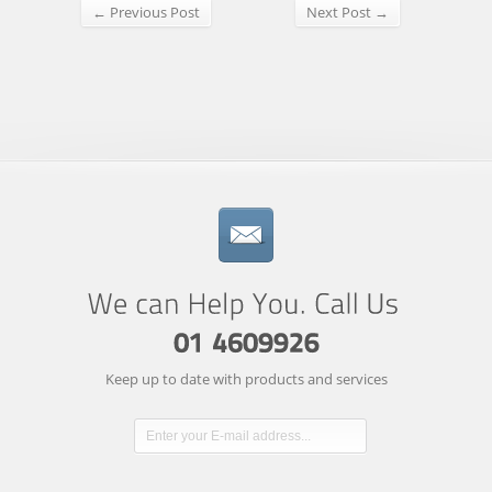
← Previous Post
Next Post →
Keep up to date with products and services