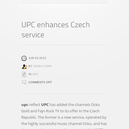
JUN 03 2013
BY
JOHN LYONS
IN
UPC
ON
COMMENTS OFF
UPC
ENHANCES
CZECH
upc
-reflect
UPC
has added the channels Ocko
SERVICE
Gold and Fajn Rock TV to its offer in the Czech
Republic. The former is a new service, operated by
the highly successful music channel Ocko, and has