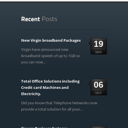
New Virgin broadband Packages
19
Virgin have announced new
NOV
broadband speeds of up to 1GB so
you can now...
Total Office Solutions including
06
Credit card Machines and
Electricity.
OCT
Did you know that Telephone Networks now
provide a total solution for all your...