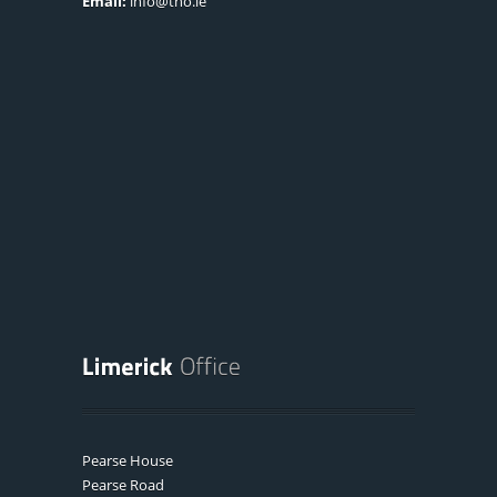
Email:
info@tno.ie
Pearse House
Pearse Road