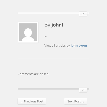
...
View all articles by
John Lyons
Comments are closed.
← Previous Post
Next Post →