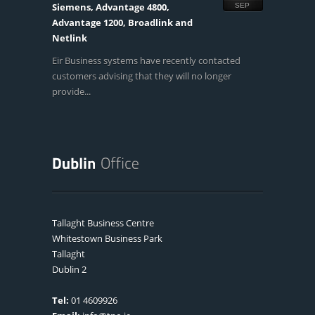
Siemens, Advantage 4800,
SEP
Advantage 1200, Broadlink and
Netlink
Eir Business systems have recently contacted
customers advising that they will no longer
provide...
Tallaght Business Centre
Whitestown Business Park
Tallaght
Dublin 2
Tel:
01 4609926