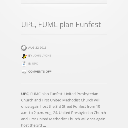
AUG 22 2013
BY
JOHN LYONS
IN
UPC
ON
COMMENTS OFF
UPC,
FUMC
PLAN
UPC
, FUMC plan Funfest. United Presbyterian
FUNFEST
Church and First United Methodist Church will
once again host the 3rd Street Funfest from 10
a.m. to 2 p.m. Aug. 24. United Presbyterian Church
and First United Methodist Church will once again
host the 3rd
…