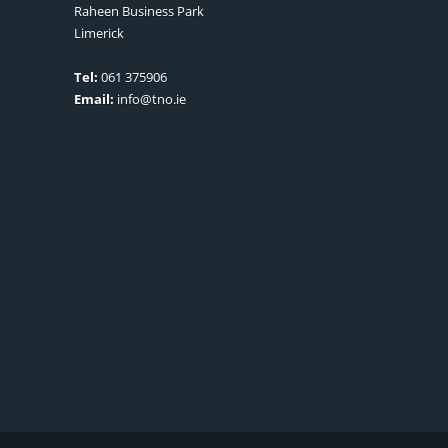
Raheen Business Park
Limerick
Tel:
061 375906
Email:
info@tno.ie