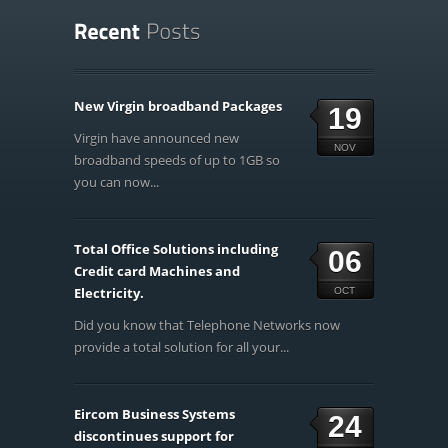
New Virgin broadband Packages
19
Virgin have announced new
NOV
broadband speeds of up to 1GB so
you can now...
Total Office Solutions including
06
Credit card Machines and
Electricity.
OCT
Did you know that Telephone Networks now
provide a total solution for all your...
Eircom Business Systems
24
discontinues support for