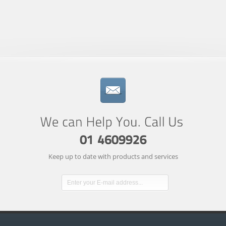
Keep up to date with products and services