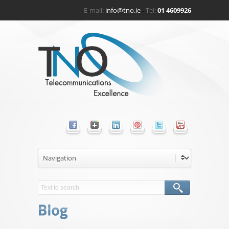
E-mail:
info@tno.ie
- Tel:
01 4609926