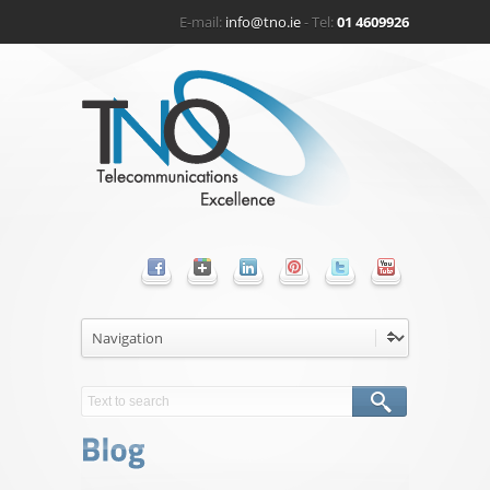
E-mail:
info@tno.ie
- Tel:
01 4609926