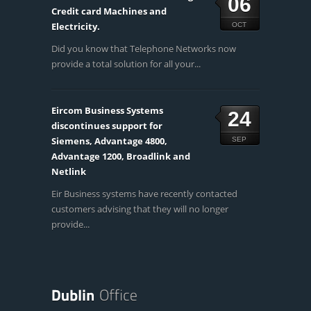
06
Credit card Machines and
Electricity.
OCT
Did you know that Telephone Networks now
provide a total solution for all your...
Eircom Business Systems
24
discontinues support for
Siemens, Advantage 4800,
SEP
Advantage 1200, Broadlink and
Netlink
Eir Business systems have recently contacted
customers advising that they will no longer
provide...