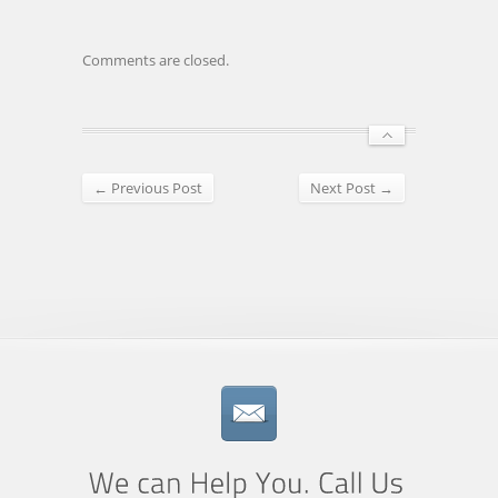
Comments are closed.
← Previous Post
Next Post →