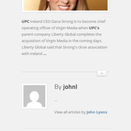
STRONG
ANNOUNCED
AS
UPC
Ireland CEO Dana Strong is to become chief
CHIEF
operating officer of Virgin Media when
UPC's
OPERATING
parent company Liberty Global completes the
OFFICER
acquisition of Virgin Media in the coming days.
OF
Liberty Global said that Strong's close association
VIRGIN
with Ireland
…
…
...
View all articles by
John Lyons