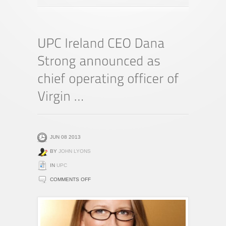
JUN 08 2013
BY
JOHN LYONS
IN
UPC
ON
COMMENTS OFF
UPC
IRELAND
CEO
DANA