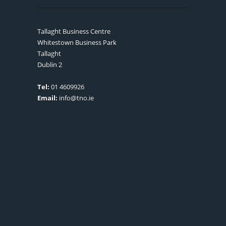
Tallaght Business Centre
Whitestown Business Park
Tallaght
Dublin 2
Tel:
01 4609926
Email:
info@tno.ie