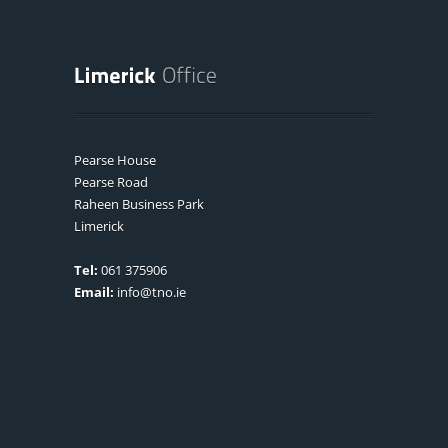
Pearse House
Pearse Road
Raheen Business Park
Limerick
Tel:
061 375906
Email:
info@tno.ie