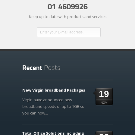
Keep up to date with products and services
New Virgin broadband Packages
19
Virgin have announced new
NOV
broadband speeds of up to 1GB so
you can now...
Total Office Solutions including