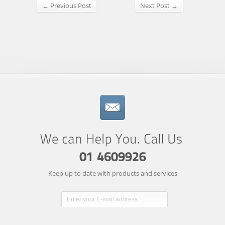
← Previous Post
Next Post →
Keep up to date with products and services