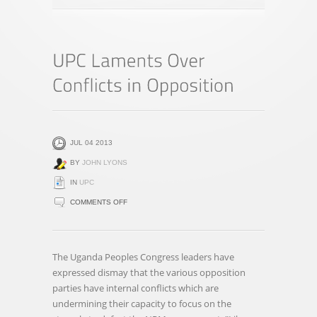
JUL 04 2013
BY
JOHN LYONS
IN
UPC
ON
COMMENTS OFF
UPC
LAMENTS
OVER
The Uganda Peoples Congress leaders have
CONFLICTS
expressed dismay that the various opposition
IN
parties have internal conflicts which are
OPPOSITION
undermining their capacity to focus on the