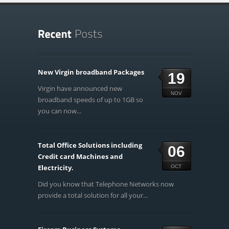
New Virgin broadband Packages
19
Virgin have announced new
NOV
broadband speeds of up to 1GB so
you can now...
Total Office Solutions including
06
Credit card Machines and
Electricity.
OCT
Did you know that Telephone Networks now
provide a total solution for all your...