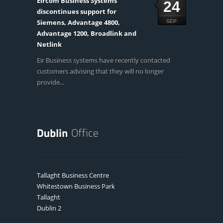
Eircom Business Systems
24
discontinues support for
Siemens, Advantage 4800,
SEP
Advantage 1200, Broadlink and
Netlink
Eir Business systems have recently contacted
customers advising that they will no longer
provide...
Tallaght Business Centre
Whitestown Business Park
Tallaght
Dublin 2