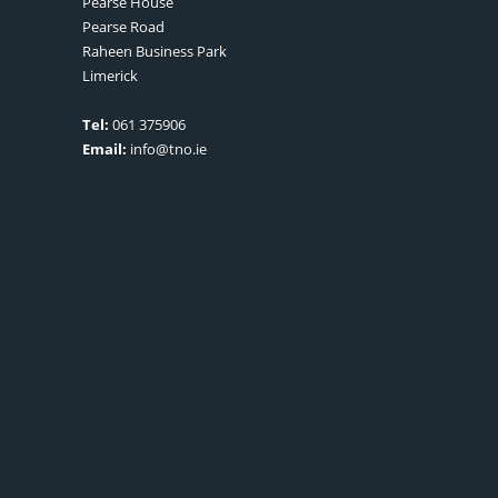
Pearse House
Pearse Road
Raheen Business Park
Limerick
Tel:
061 375906
Email:
info@tno.ie