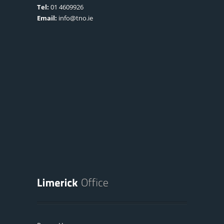
Tel:
01 4609926
Email:
info@tno.ie