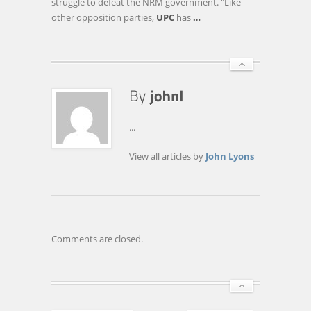
struggle to defeat the NRM government. "Like
other opposition parties,
UPC
has
…
...
View all articles by
John Lyons
Comments are closed.