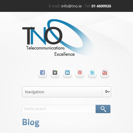
E-mail:
info@tno.ie
- Tel:
01 4609926