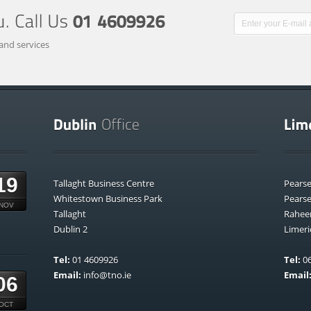
and services
19
Tallaght Business Centre
Pears
Whitestown Business Park
Pears
NOV
Tallaght
Rahee
Dublin 2
Limeri
Tel:
01 4609926
Tel:
06
Email:
info@tno.ie
Email
06
OCT