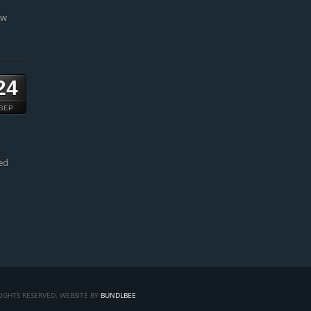
ow
24
SEP
ed
IGHTS RESERVED. WEBSITE BY
BUNDLBEE