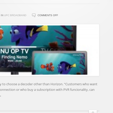
ON
IN
UPC BROADBAND
COMMENTS OFF
UPC
MORE
FLEXIBLE
WITH
STBS
–
BROADBAND
TV
NEWS
ity to choose a decoder other than Horizon. “Customers who want
onnection or who buy a subscription with PVR funcionality, can
…