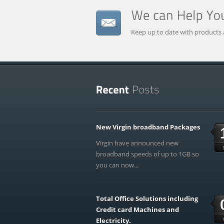
Keep up to date with products 
New Virgin broadband Packages
Virgin have announced new
broadband speeds of up to 1GB so
you can now...
Total Office Solutions including
Credit card Machines and
Electricity.