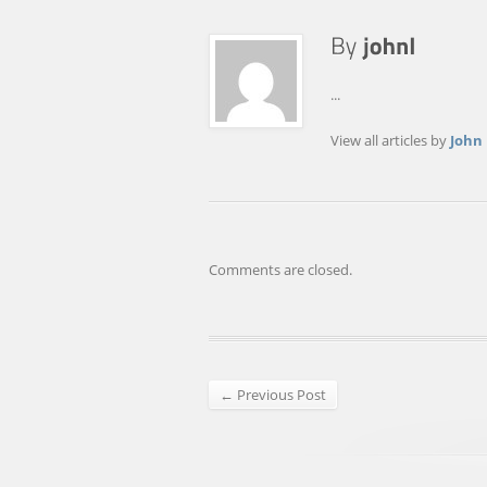
...
View all articles by
John
Comments are closed.
← Previous Post