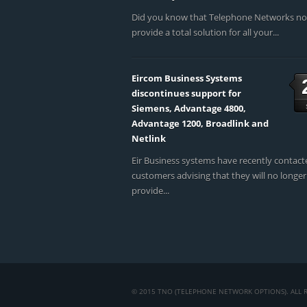
Did you know that Telephone Networks n
provide a total solution for all your...
Eircom Business Systems
discontinues support for
Siemens, Advantage 4800,
Advantage 1200, Broadlink and
Netlink
Eir Business systems have recently contact
customers advising that they will no longer
provide...
© 2015 TNO (TELEPHONE NETWORK OPTIONS). ALL R