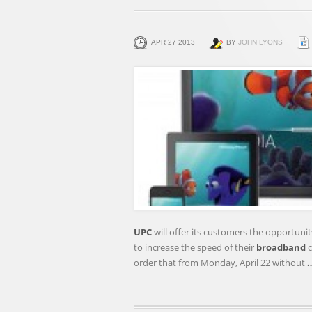
APR 27 2013
BY
JOHN LYONS
UPC
will offer its customers the opportun
to increase the speed of their
broadband
c
order that from Monday, April 22 without