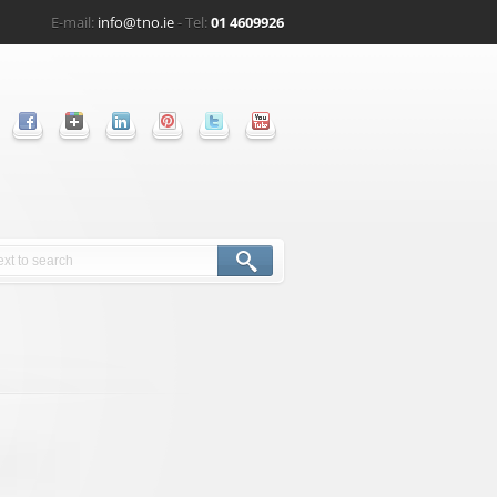
E-mail:
info@tno.ie
- Tel:
01 4609926