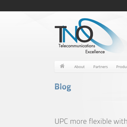
About
Partners
Produ