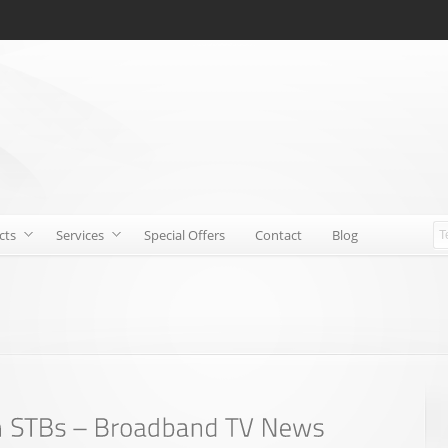
cts
Services
Special Offers
Contact
Blog