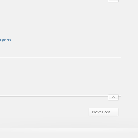
 Lyons
Next Post →