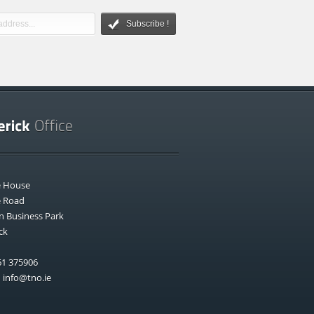
Subscribe !
e House
e Road
n Business Park
ck
1 375906
:
info@tno.ie