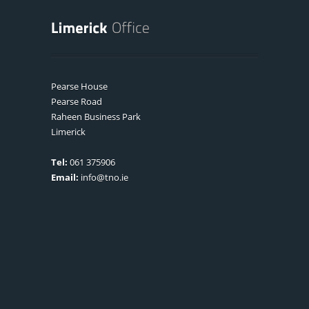
Pearse House
Pearse Road
Raheen Business Park
Limerick
Tel:
061 375906
Email:
info@tno.ie