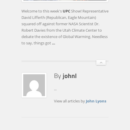
GREAT
GLOBAL
Welcome to this week's
UPC
Show! Representative
WARMING
David Lifferth (Republican, Eagle Mountain)
DEBATE
squared off against former NASA Scientist Dr.
Robert Davies from the Utah Climate Center to
debate the existence of Global Warming. Needless
to say, things got
…
...
View all articles by
John Lyons