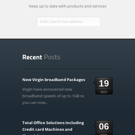
Keep up to date with products and services
New Virgin broadband Packages
19
Virgin have announced new
NOV
broadband speeds of up to 1GB so
you can now...
Total Office Solutions including
06
Credit card Machines and