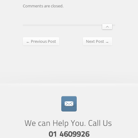
Comments are closed.
← Previous Post
Next Post →