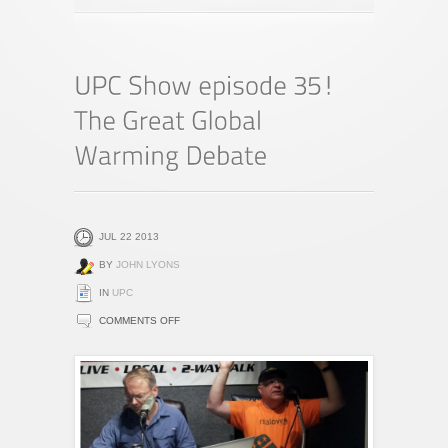
JUL 22 2013
BY
JOHN LYONS
IN
UPC
ON
COMMENTS OFF
UPC
SHOW
EPISODE
35!
THE