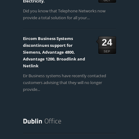
Electricity.
OCT
Did you know that Telephone Networks now
provide a total solution for all your...
Eircom Business Systems
24
discontinues support for
Siemens, Advantage 4800,
SEP
Advantage 1200, Broadlink and
Netlink
Eir Business systems have recently contacted
customers advising that they will no longer
provide...