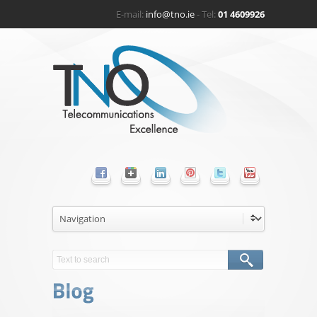
E-mail:
info@tno.ie
- Tel:
01 4609926