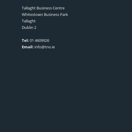
Tallaght Business Centre
Whitestown Business Park
Tallaght
Dublin 2
Tel:
01 4609926
Email:
info@tno.ie