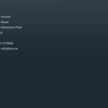
e House
e Road
n Business Park
ck
1 375906
:
info@tno.ie