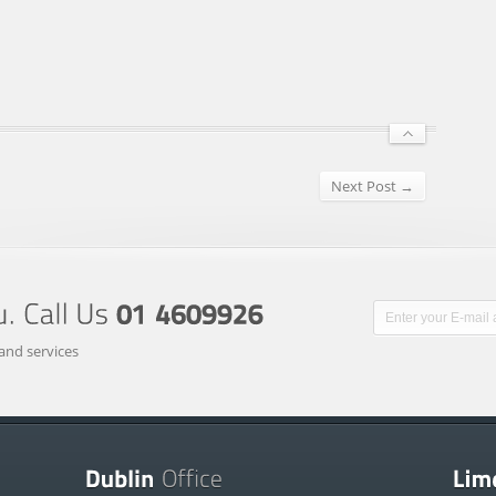
Next Post →
and services