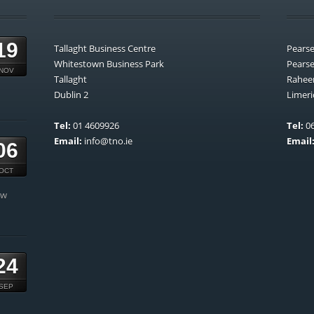
19
Tallaght Business Centre
Pears
Whitestown Business Park
Pears
NOV
Tallaght
Rahee
Dublin 2
Limeri
Tel:
01 4609926
Tel:
06
Email:
info@tno.ie
Email
06
OCT
ow
24
SEP