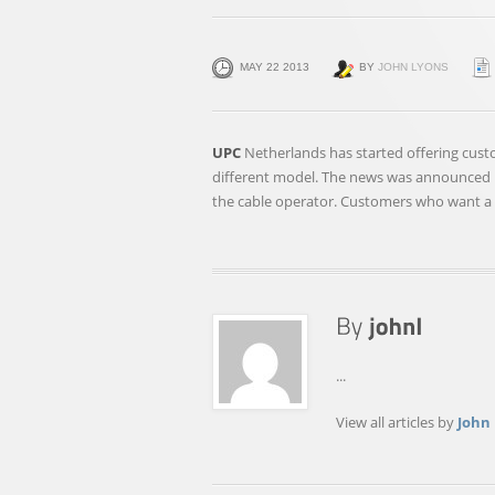
MAY 22 2013
BY
JOHN LYONS
UPC
Netherlands has started offering custo
different model. The news was announced 
the cable operator. Customers who want a
...
View all articles by
John