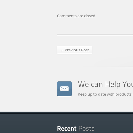
Comments are closed.
← Previous Post
Keep up to date with products 