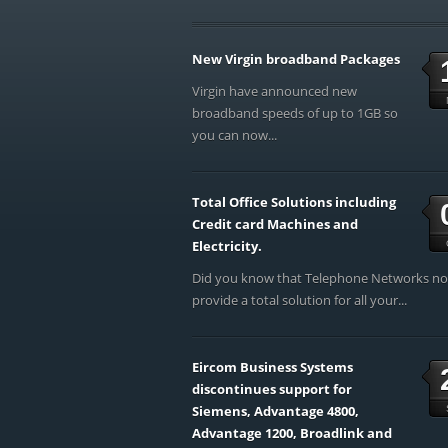
New Virgin broadband Packages
Virgin have announced new
broadband speeds of up to 1GB so
you can now...
Total Office Solutions including
Credit card Machines and
Electricity.
Did you know that Telephone Networks n
provide a total solution for all your...
Eircom Business Systems
discontinues support for
Siemens, Advantage 4800,
Advantage 1200, Broadlink and