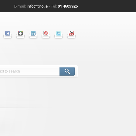
E-mail:
info@tno.ie
- Tel:
01 4609926