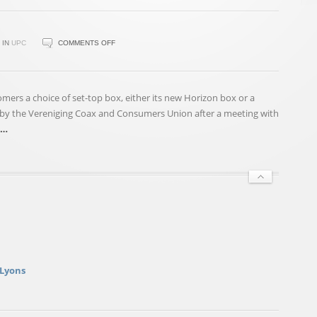
ON
IN
UPC
COMMENTS OFF
UPC
TO
OFFER
mers a choice of set-top box, either its new Horizon box or a
CUSTOMERS
by the Vereniging Coax and Consumers Union after a meeting with
ALTERNATIVE
…
TO
HORIZON
BOX
 Lyons