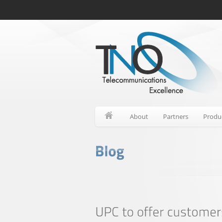
About
Partners
Produ