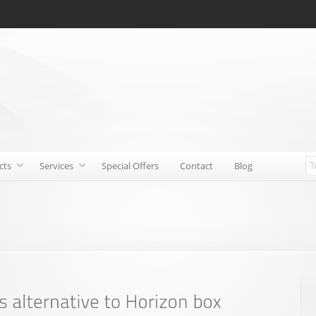
cts
Services
Special Offers
Contact
Blog