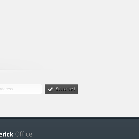
Subscribe !