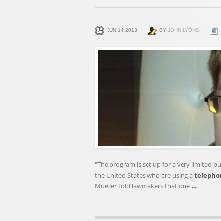
JUN 14 2013
BY
JOHN LYONS
"The program is set up for a very limited pur
the United States who are using a
telepho
Mueller told lawmakers that one
…