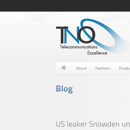
About
Partners
Produ