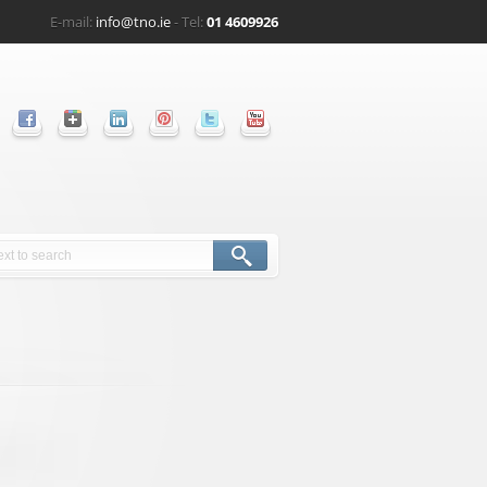
E-mail:
info@tno.ie
- Tel:
01 4609926