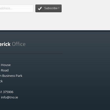
Subscribe !
e House
e Road
n Business Park
ck
1 375906
:
info@tno.ie