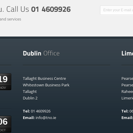
and services
19
Tallaght Business Centre
Pears
Whitestown Business Park
Pears
NOV
Tallaght
Rahee
Dublin 2
Limeri
Tel:
01 4609926
Tel:
06
Email:
info@tno.ie
Email
06
OCT