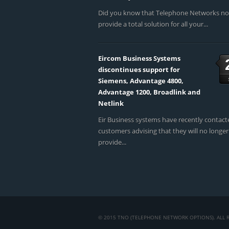
Did you know that Telephone Networks n
provide a total solution for all your...
Eircom Business Systems
discontinues support for
Siemens, Advantage 4800,
Advantage 1200, Broadlink and
Netlink
Eir Business systems have recently contact
customers advising that they will no longer
provide...
© 2015 TNO (TELEPHONE NETWORK OPTIONS). ALL R