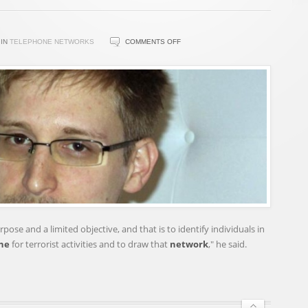
ON
IN
TELEPHONE NETWORKS
COMMENTS OFF
US
LEAKER
SNOWDEN
UNDER
CRIMINAL
INVESTIGATION
pose and a limited objective, and that is to identify individuals in
ne
for terrorist activities and to draw that
network
," he said.