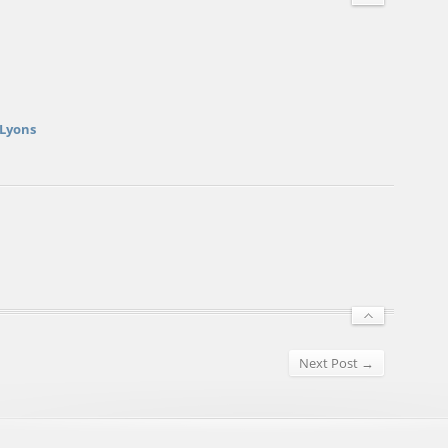
 Lyons
Next Post →