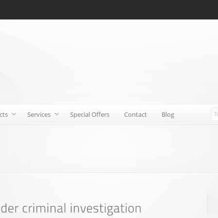
cts
Services
Special Offers
Contact
Blog