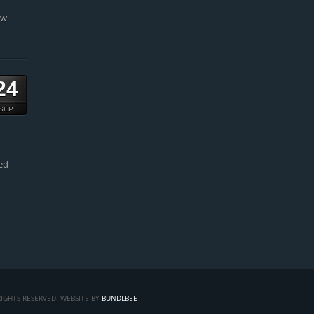
ow
24
SEP
ed
IGHTS RESERVED. WEBSITE BY
BUNDLBEE