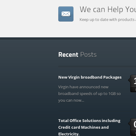
Keep up to date with products 
New Virgin broadband Packages
Virgin have announced new
broadband speeds of up to 1GB so
you can now...
Total Office Solutions including
Credit card Machines and
Electricity.