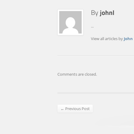
...
View all articles by
John
Comments are closed.
← Previous Post