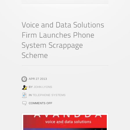
APR 27 2013
BY
JOHN LYONS
IN
TELEPHONE SYSTEMS
ON
COMMENTS OFF
VOICE
AND
DATA
SOLUTIONS