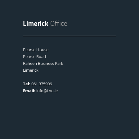
Pearse House
Pearse Road
Raheen Business Park
Limerick
Tel:
061 375906
Email:
info@tno.ie