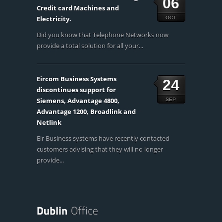
06
Credit card Machines and
Electricity.
OCT
Did you know that Telephone Networks now
provide a total solution for all your...
Eircom Business Systems
24
discontinues support for
Siemens, Advantage 4800,
SEP
Advantage 1200, Broadlink and
Netlink
Eir Business systems have recently contacted
customers advising that they will no longer
provide...