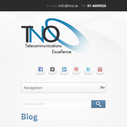
E-mail:
info@tno.ie
- Tel:
01 4609926