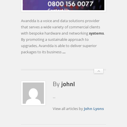
FIRM
LAUNCHES
PHONE
Avandda is a voice and data solutions provider
SYSTEM
that serves a wide variety of commercial clients
SCRAPPAGE
with bespoke hardware and networking
systems
.
SCHEME
By promoting a sustainable approach to
upgrades, Avandda is able to deliver superior
packages to its business
…
...
View all articles by
John Lyons