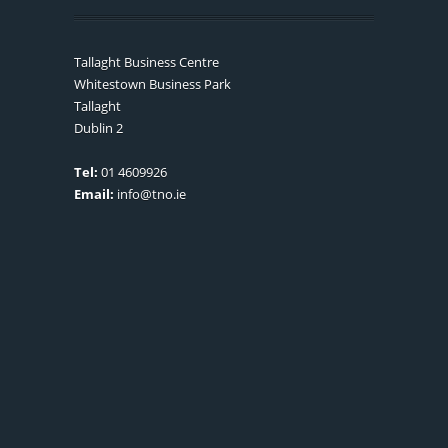
Tallaght Business Centre
Whitestown Business Park
Tallaght
Dublin 2
Tel:
01 4609926
Email:
info@tno.ie