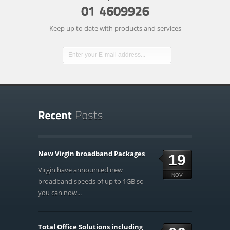
Keep up to date with products and services
New Virgin broadband Packages
19
Virgin have announced new
NOV
broadband speeds of up to 1GB so
you can now...
Total Office Solutions including