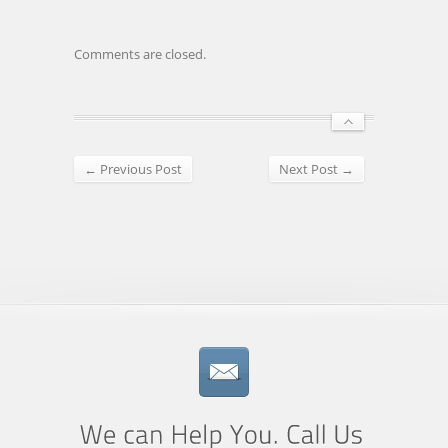
Comments are closed.
← Previous Post
Next Post →