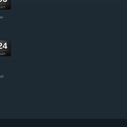
OCT
ow
24
SEP
ed