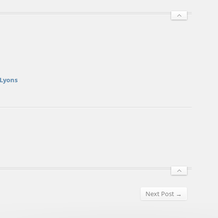
 Lyons
Next Post →