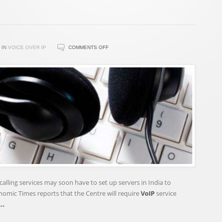
ON
IN
VOICE OVER IP
COMMENTS OFF
VOIP
SERVICE
PROVIDERS
MAY
SOON
NEED
TO
SET
UP
SERVERS
IN
INDIA
calling services may soon have to set up servers in India to
–
nomic Times reports that the Centre will require
VoIP
service
TECH2
…