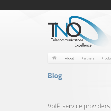
About
Partners
Produ