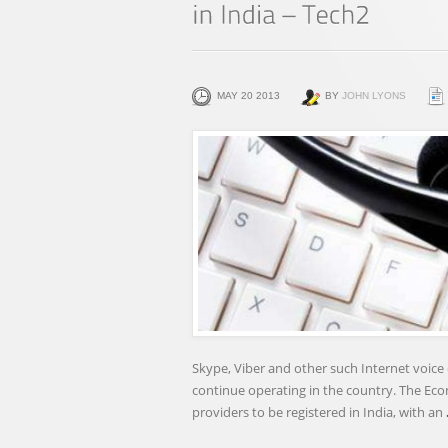
MAY 20 2013
BY
JOHN LYONS
Skype, Viber and other such Internet voice 
continue operating in the country. The Eco
providers to be registered in India, with an