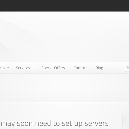
cts
Services
Special Offers
Contact
Blog