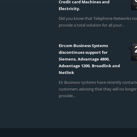
Credit card Machines and
Electricity.
Did you know that Telephone Networks n
provide a total solution for all your...
Eircom Business Systems
discontinues support for
Siemens, Advantage 4800,
Advantage 1200, Broadlink and
Netlink
Eir Business systems have recently contact
customers advising that they will no longer
provide...