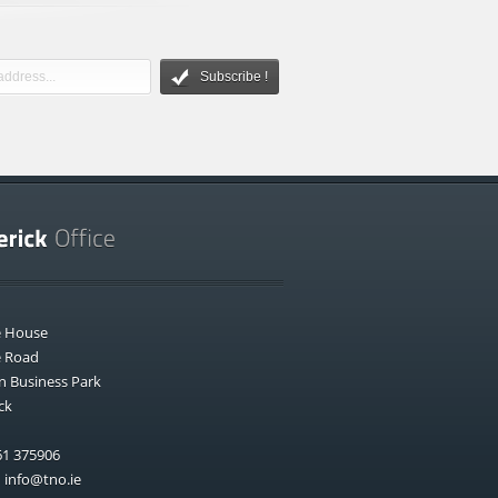
Subscribe !
e House
e Road
n Business Park
ck
1 375906
:
info@tno.ie