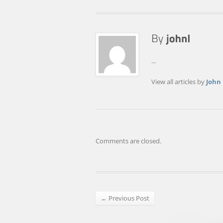
...
View all articles by
John
Comments are closed.
← Previous Post