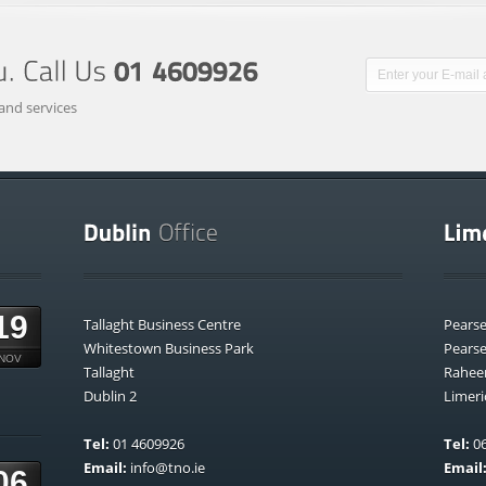
and services
19
Tallaght Business Centre
Pears
Whitestown Business Park
Pears
NOV
Tallaght
Rahee
Dublin 2
Limeri
Tel:
01 4609926
Tel:
06
Email:
info@tno.ie
Email
06