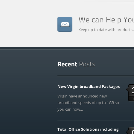
Keep up to date with products 
New Virgin broadband Packages
Virgin have announced new
broadband speeds of up to 1GB so
you can now...
Total Office Solutions including