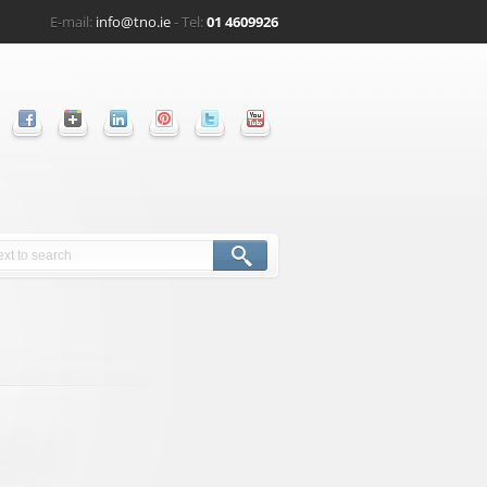
E-mail:
info@tno.ie
- Tel:
01 4609926