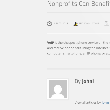
JUN 02 2013
BY
JOHN LYONS
VoIP
is the cheapest phone service on the
and receive phone calls using the Internet.
computer, smartphone, an IP phone, or a
...
View all articles by
John