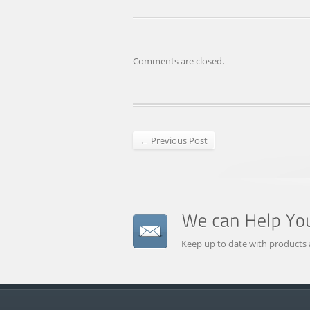
Comments are closed.
← Previous Post
Keep up to date with products 