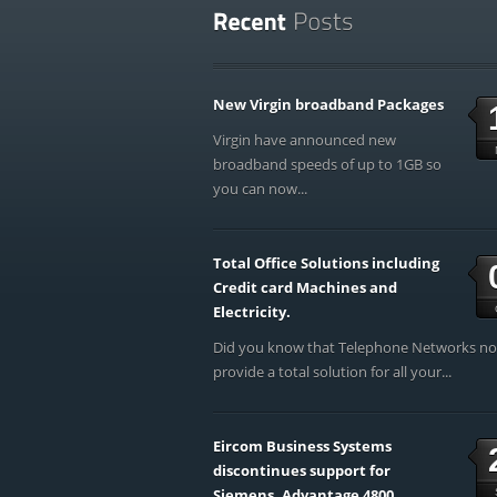
New Virgin broadband Packages
Virgin have announced new
broadband speeds of up to 1GB so
you can now...
Total Office Solutions including
Credit card Machines and
Electricity.
Did you know that Telephone Networks n
provide a total solution for all your...
Eircom Business Systems
discontinues support for
Siemens, Advantage 4800,