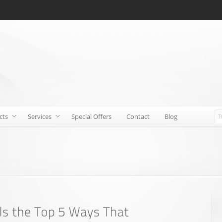
cts
Services
Special Offers
Contact
Blog