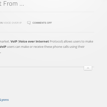
ON
IN
VOICE OVER IP
COMMENTS OFF
VOIPREVIEW.ORG
REVEALS
THE
 market.
VoIP
(
Voice over Internet
Protocol) allows users to make
TOP
VoIP
users can make or receive these phone calls using their
5
…
WAYS
THAT
NONPROFITS
CAN
BENEFIT
FROM
…
 Lyons