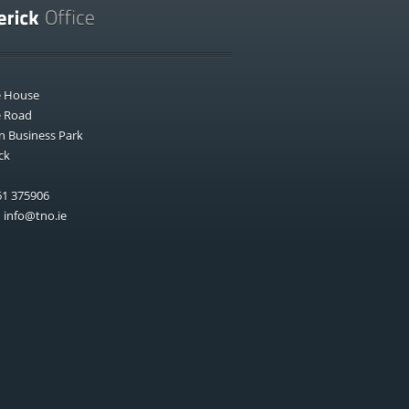
e House
e Road
n Business Park
ck
1 375906
:
info@tno.ie