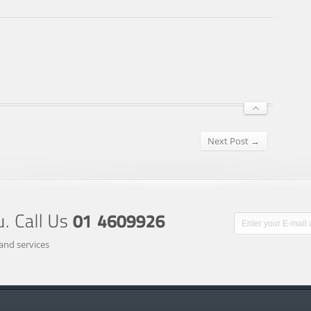
Next Post →
and services