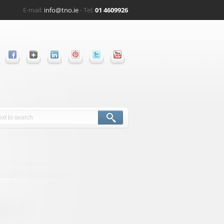
E-mail:
info@tno.ie
- Tel:
01 4609926