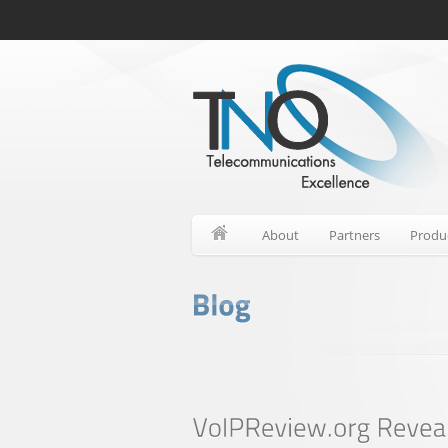
About
Partners
Produ