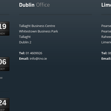
19
Tallaght Business Centre
Pears
Whitestown Business Park
Pears
NOV
Tallaght
Rahee
Dublin 2
Limeri
Tel:
01 4609926
Tel:
06
Email:
info@tno.ie
Email
06
OCT
ow
24
SEP