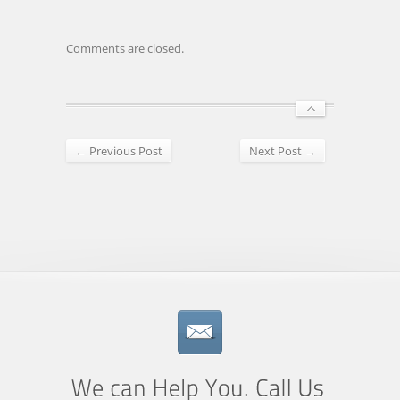
Comments are closed.
← Previous Post
Next Post →