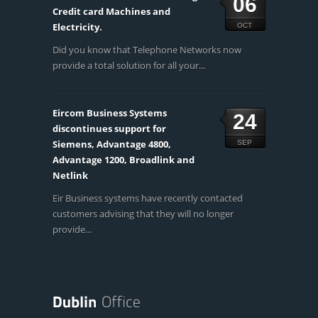
06
Credit card Machines and
Electricity.
OCT
Did you know that Telephone Networks now
provide a total solution for all your...
Eircom Business Systems
24
discontinues support for
Siemens, Advantage 4800,
SEP
Advantage 1200, Broadlink and
Netlink
Eir Business systems have recently contacted
customers advising that they will no longer
provide...