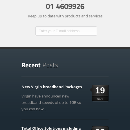
Keep up to date with products and services
New Virgin broadband Packages
19
Virgin have announced new
NOV
broadband speeds of up to 1GB so
you can now...
Total Office Solutions including