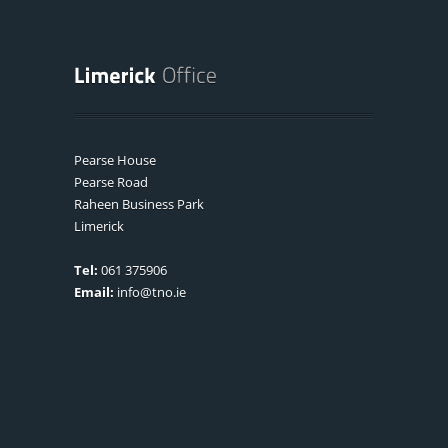
Pearse House
Pearse Road
Raheen Business Park
Limerick
Tel:
061 375906
Email:
info@tno.ie