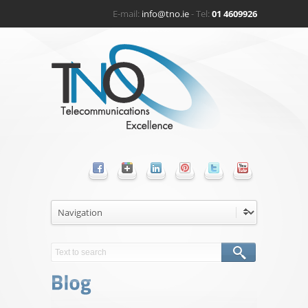
E-mail:
info@tno.ie
- Tel:
01 4609926