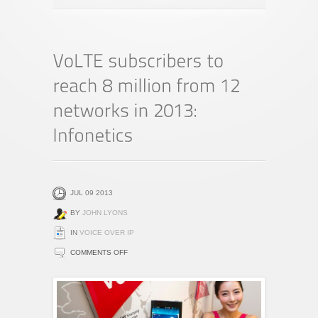
JUL 09 2013
BY
JOHN LYONS
IN
VOICE OVER IP
ON
COMMENTS OFF
VOLTE
SUBSCRIBERS
TO
REACH