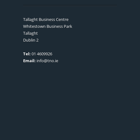
Tallaght Business Centre
Whitestown Business Park
Tallaght
Dublin 2
Tel:
01 4609926
Email:
info@tno.ie