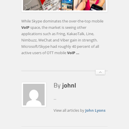
8
MILLION
FROM
While Skype dominates the over-the-top mobile
12
VoIP
space, the market is seeing other
NETWORKS
applications such as Fring, KakaoTalk, Line,
IN
Nimbuzz, WeChat and Viber gain in strength.
2013:
Microsoft/Skype had roughly 40 percent of all
INFONETICS
active users of OTT mobile
VoIP
…
...
View all articles by
John Lyons