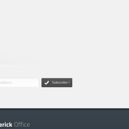
Subscribe !