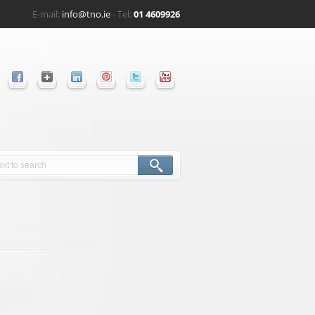
E-mail:
info@tno.ie
- Tel:
01 4609926