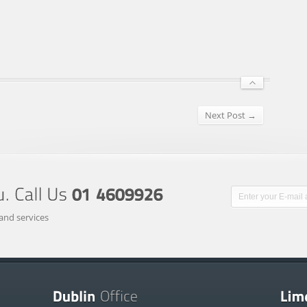
Next Post →
and services