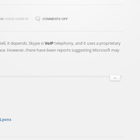
ON
IN
VOICE OVER IP
COMMENTS OFF
WANT
TO
MAKE
Well, it depends. Skype is
VoIP
telephony, and it uses a proprietary
ANONYMOUS
race. However, there have been reports suggesting Microsoft may
PHONE
CALLS?
KEEP
IT
SIMPLE
 Lyons