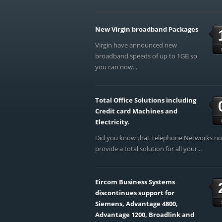
New Virgin broadband Packages
Virgin have announced new
broadband speeds of up to 1GB so
you can now...
Total Office Solutions including
Credit card Machines and
Electricity.
Did you know that Telephone Networks n
provide a total solution for all your...
Eircom Business Systems
discontinues support for
Siemens, Advantage 4800,
Advantage 1200, Broadlink and