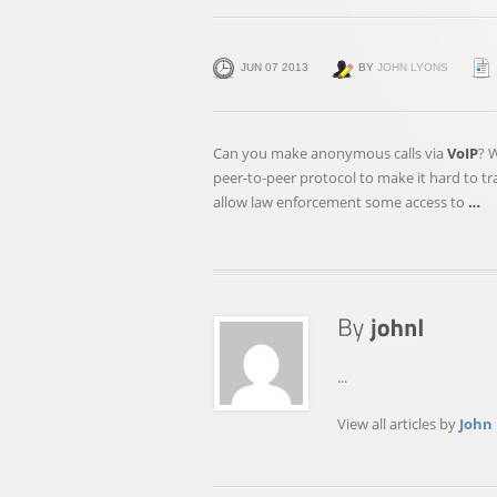
JUN 07 2013
BY
JOHN LYONS
Can you make anonymous calls via
VoIP
? 
peer-to-peer protocol to make it hard to t
allow law enforcement some access to
…
...
View all articles by
John