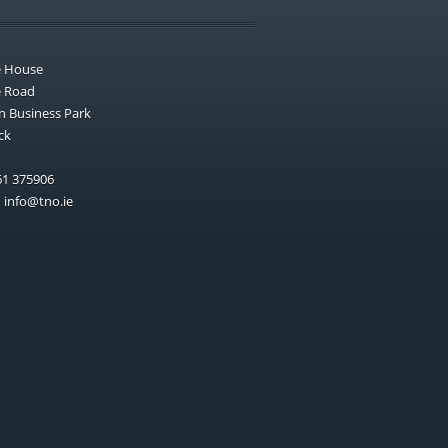
e House
e Road
n Business Park
ck
1 375906
:
info@tno.ie