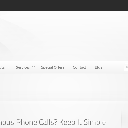
cts
Services
Special Offers
Contact
Blog