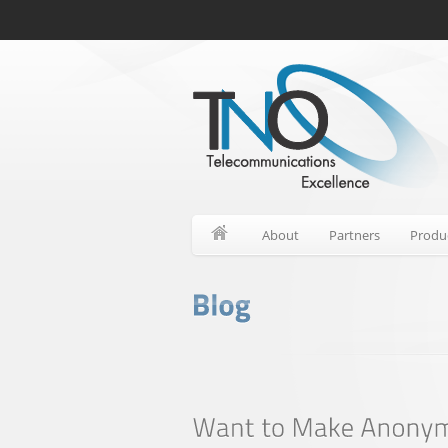
About
Partners
Produ