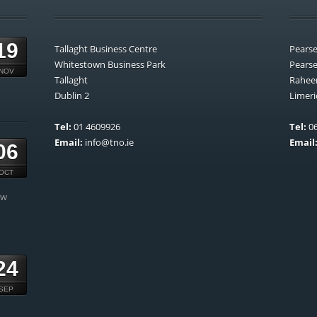
19
Tallaght Business Centre
Pears
Whitestown Business Park
Pears
NOV
Tallaght
Rahee
Dublin 2
Limeri
Tel:
01 4609926
Tel:
06
Email:
info@tno.ie
Email
06
OCT
ow
24
SEP