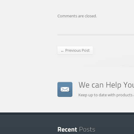
Comments are closed.
← Previous Post
Keep up to date with products 