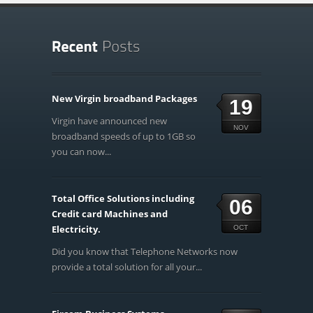
New Virgin broadband Packages
19
Virgin have announced new
NOV
broadband speeds of up to 1GB so
you can now...
Total Office Solutions including
06
Credit card Machines and
Electricity.
OCT
Did you know that Telephone Networks now
provide a total solution for all your...