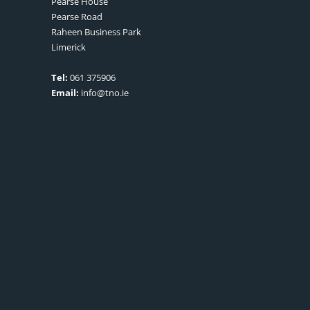
Pearse House
Pearse Road
Raheen Business Park
Limerick
Tel:
061 375906
Email:
info@tno.ie