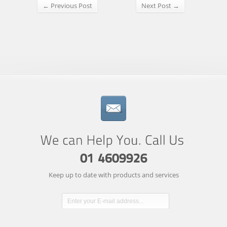
← Previous Post
Next Post →
Keep up to date with products and services