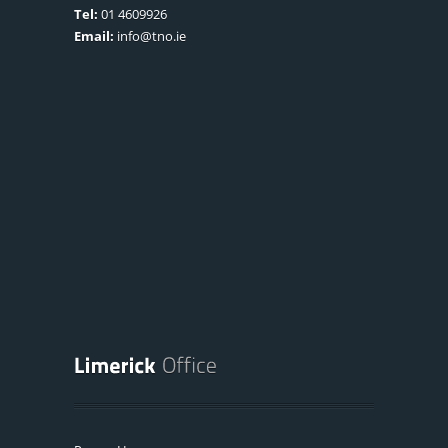
Tel:
01 4609926
Email:
info@tno.ie