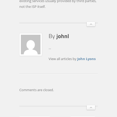
existing services usually provided by third parties,
not the ISP itself.
...
View all articles by
John Lyons
Comments are closed.