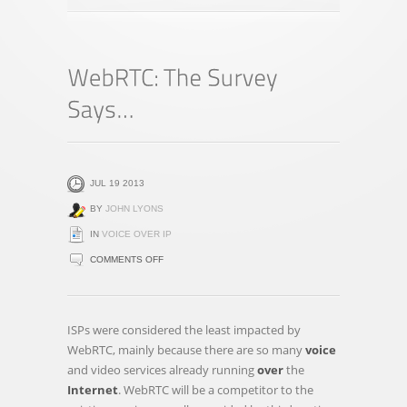
JUL 19 2013
BY
JOHN LYONS
IN
VOICE OVER IP
ON
COMMENTS OFF
WEBRTC:
THE
SURVEY
ISPs were considered the least impacted by
SAYS…
WebRTC, mainly because there are so many
voice
and video services already running
over
the
Internet
. WebRTC will be a competitor to the