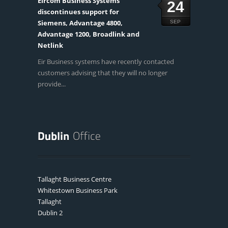
Eircom Business Systems
24
discontinues support for
Siemens, Advantage 4800,
SEP
Advantage 1200, Broadlink and
Netlink
Eir Business systems have recently contacted
customers advising that they will no longer
provide...
Tallaght Business Centre
Whitestown Business Park
Tallaght
Dublin 2