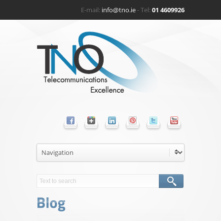
E-mail:
info@tno.ie
- Tel:
01 4609926