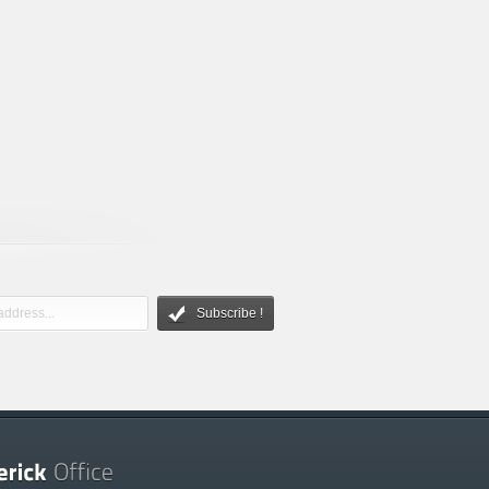
Subscribe !