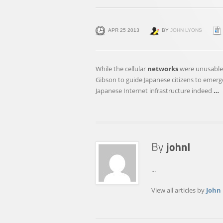
APR 25 2013
BY
JOHN LYONS
While the cellular
networks
were unusable,
Gibson to guide Japanese citizens to emerg
Japanese Internet infrastructure indeed
…
...
View all articles by
John