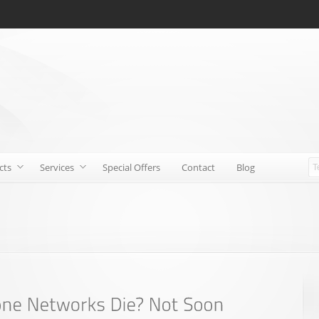
cts
Services
Special Offers
Contact
Blog