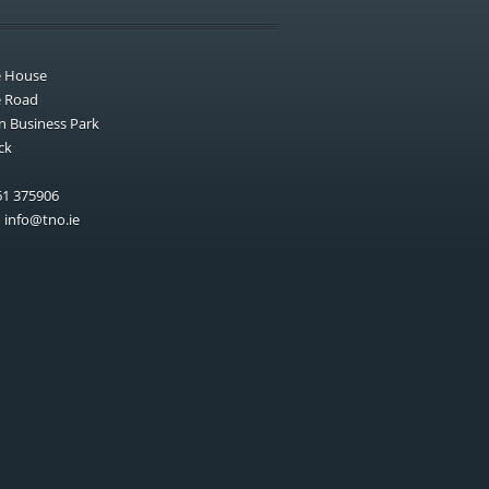
e House
e Road
n Business Park
ck
1 375906
:
info@tno.ie