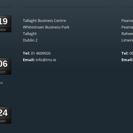
19
Tallaght Business Centre
Pears
Whitestown Business Park
Pears
NOV
Tallaght
Rahee
Dublin 2
Limeri
Tel:
01 4609926
Tel:
06
Email:
info@tno.ie
Email
06
OCT
ow
24
SEP