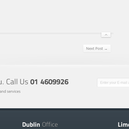
Next Post →
and services