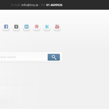
E-mail:
info@tno.ie
- Tel:
01 4609926