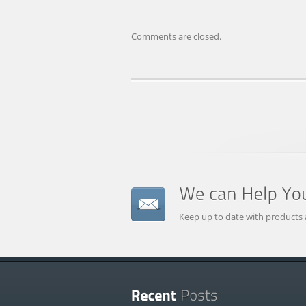
Comments are closed.
Keep up to date with products 