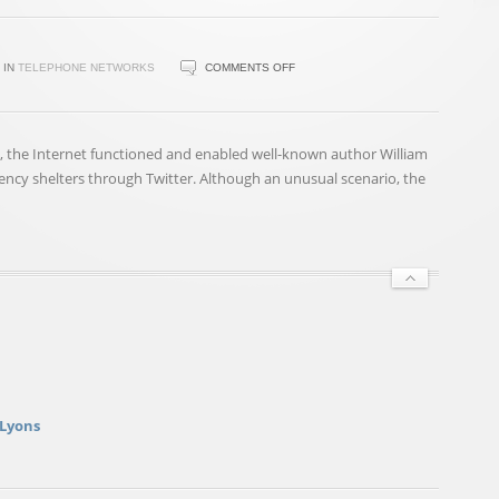
ON
IN
TELEPHONE NETWORKS
COMMENTS OFF
WHEN
WILL
THE
 the Internet functioned and enabled well-known author William
OLD
ency shelters through Twitter. Although an unusual scenario, the
PHONE
NETWORKS
DIE?
NOT
SOON
 Lyons