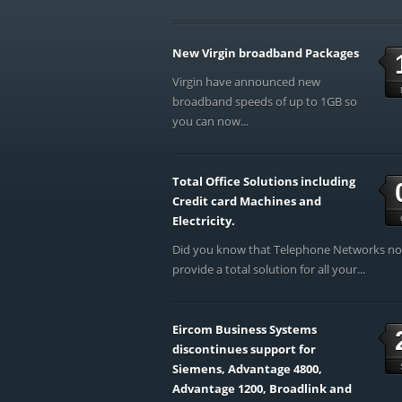
New Virgin broadband Packages
Virgin have announced new
broadband speeds of up to 1GB so
you can now...
Total Office Solutions including
Credit card Machines and
Electricity.
Did you know that Telephone Networks n
provide a total solution for all your...
Eircom Business Systems
discontinues support for
Siemens, Advantage 4800,
Advantage 1200, Broadlink and