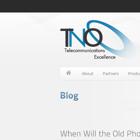
About
Partners
Produ