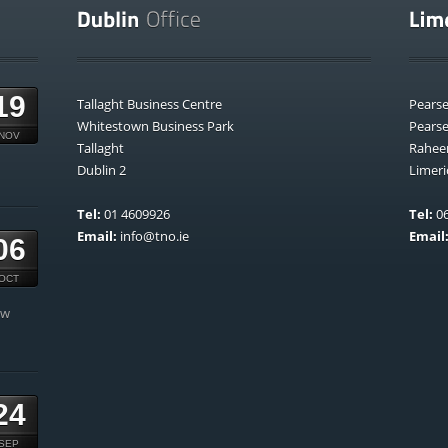
19
Tallaght Business Centre
Pears
Whitestown Business Park
Pears
NOV
Tallaght
Rahee
Dublin 2
Limeri
Tel:
01 4609926
Tel:
06
Email:
info@tno.ie
Email
06
OCT
ow
24
SEP