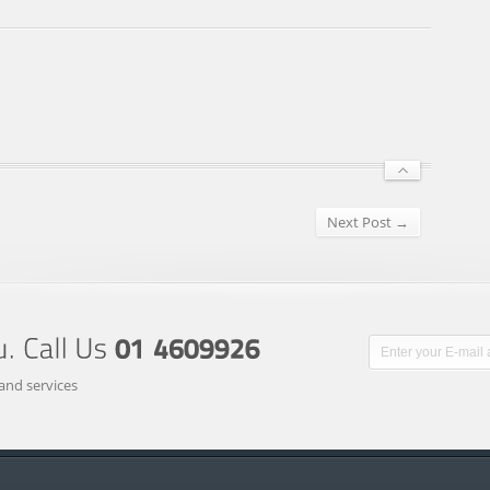
Next Post →
and services