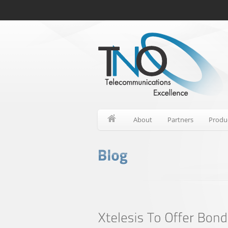
About
Partners
Produ