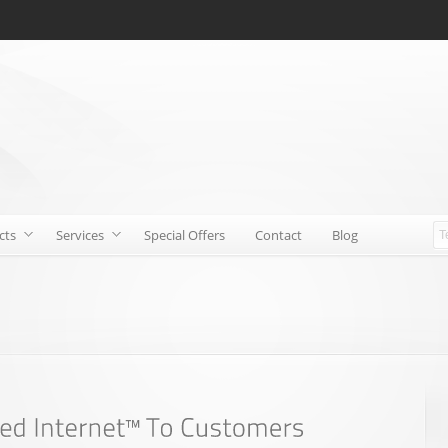
cts
Services
Special Offers
Contact
Blog