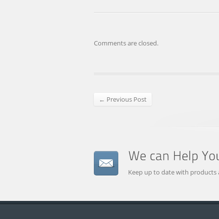
Comments are closed.
← Previous Post
Keep up to date with products 