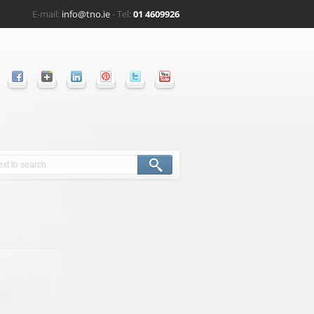
E-mail:
info@tno.ie
- Tel:
01 4609926