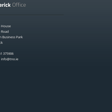
e House
e Road
n Business Park
ck
1 375906
:
info@tno.ie