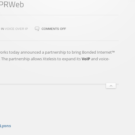
ON
IN
VOICE OVER IP
COMMENTS OFF
XTELESIS
TO
OFFER
works today announced a partnership to bring Bonded Internet™
BONDED
 The partnership allows Xtelesis to expand its
VoIP
and voice-
INTERNET™
TO
CUSTOMERS
BEGINNING
THIS
MAY
–
PRWEB
 Lyons