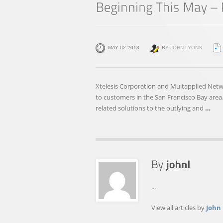
MAY 02 2013
BY
JOHN LYONS
Xtelesis Corporation and Multapplied Net
to customers in the San Francisco Bay area.
related solutions to the outlying and
…
...
View all articles by
John