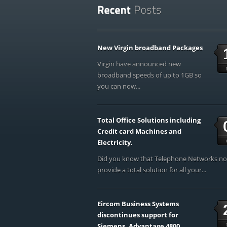
New Virgin broadband Packages
Virgin have announced new
broadband speeds of up to 1GB so
you can now...
Total Office Solutions including
Credit card Machines and
Electricity.
Did you know that Telephone Networks n
provide a total solution for all your...
Eircom Business Systems
discontinues support for
Siemens, Advantage 4800,