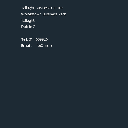
Tallaght Business Centre
Whitestown Business Park
Tallaght
Dublin 2
Tel:
01 4609926
Email:
info@tno.ie