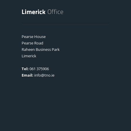
Pearse House
Pearse Road
Raheen Business Park
Limerick
Tel:
061 375906
Email:
info@tno.ie