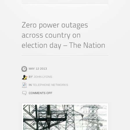
MAY 12 2013
BY
JOHN LYONS
IN
TELEPHONE NETWORKS
ON
COMMENTS OFF
ZERO
POWER
OUTAGES
ACROSS
COUNTRY