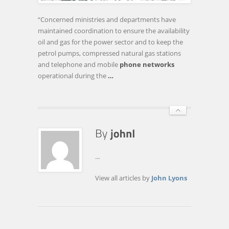
ON
ELECTION
“Concerned ministries and departments have
DAY
maintained coordination to ensure the availability
–
oil and gas for the power sector and to keep the
THE
petrol pumps, compressed natural gas stations
NATION
and telephone and mobile
phone networks
operational during the
…
...
View all articles by
John Lyons