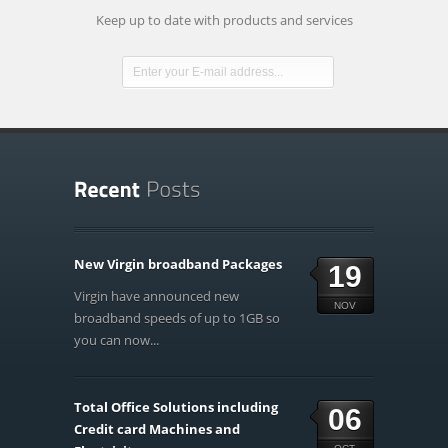
Keep up to date with products and services
New Virgin broadband Packages
19
Virgin have announced new
NOV
broadband speeds of up to 1GB so
you can now...
Total Office Solutions including
06
Credit card Machines and