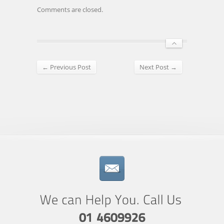
Comments are closed.
← Previous Post
Next Post →