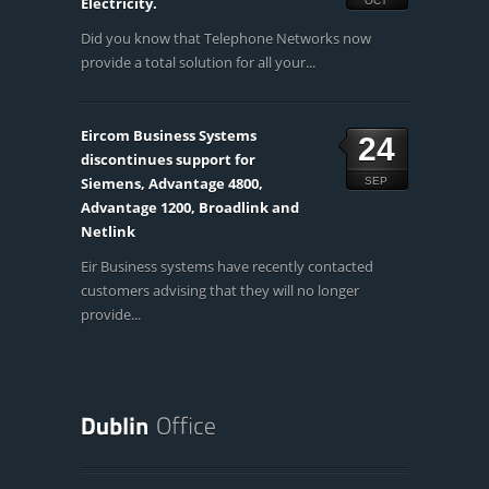
Electricity.
OCT
Did you know that Telephone Networks now
provide a total solution for all your...
Eircom Business Systems
24
discontinues support for
Siemens, Advantage 4800,
SEP
Advantage 1200, Broadlink and
Netlink
Eir Business systems have recently contacted
customers advising that they will no longer
provide...