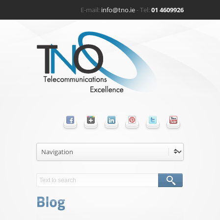
E-mail:
info@tno.ie
- Tel:
01 4609926