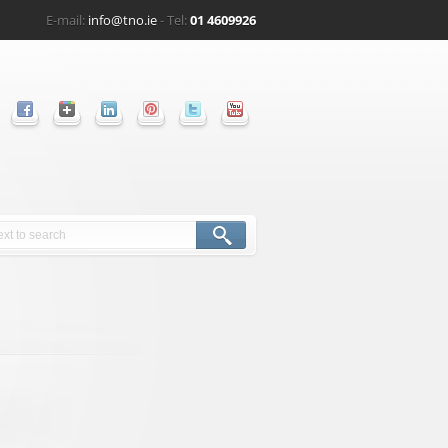
E-mail:
info@tno.ie
- Tel:
01 4609926