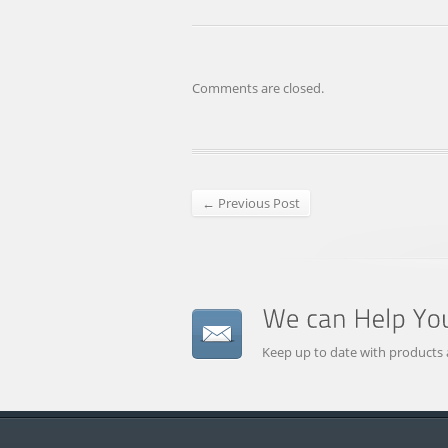
Comments are closed.
← Previous Post
Keep up to date with products 