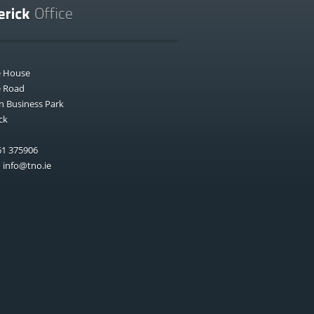
e House
e Road
n Business Park
ck
1 375906
:
info@tno.ie