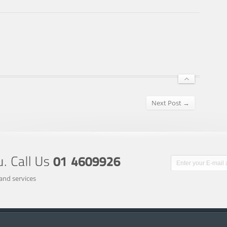
Next Post →
and services