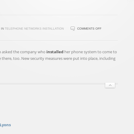
ON
IN
TELEPHONE NETWORKS INSTALLATION
COMMENTS OFF
A
$600000
PHONE
am asked the company who
installed
her phone system to come to
BILL?
e there, too. New security measures were put into place, including
ST.
PETERS
REAL
ESTATE
AGENT
SAYS
IT'S
NOT
HER
FAULT
 Lyons