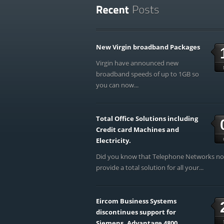
New Virgin broadband Packages
Virgin have announced new
broadband speeds of up to 1GB so
you can now...
Total Office Solutions including
Credit card Machines and
Electricity.
Did you know that Telephone Networks n
provide a total solution for all your...
Eircom Business Systems
discontinues support for
Siemens, Advantage 4800,