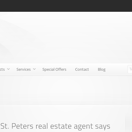
cts
Services
Special Offers
Contact
Blog