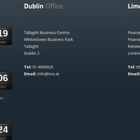
19
Tallaght Business Centre
Pears
Whitestown Business Park
Pears
NOV
Tallaght
Rahee
Dublin 2
Limeri
Tel:
01 4609926
Tel:
06
Email:
info@tno.ie
Email
06
OCT
ow
24
SEP