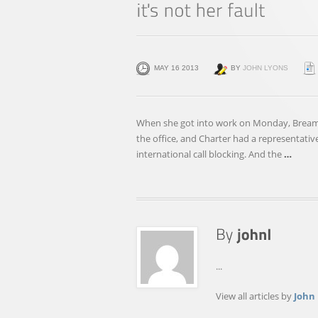
MAY 16 2013
BY
JOHN LYONS
When she got into work on Monday, Bre
the office, and Charter had a representativ
international call blocking. And the
…
...
View all articles by
John