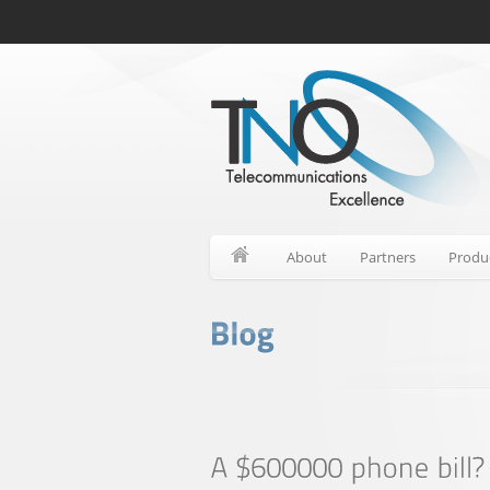
About
Partners
Produ