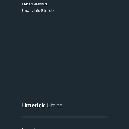
Tel:
01 4609926
Email:
info@tno.ie