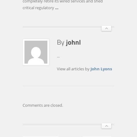
completely retire its wired services and shed
critical regulatory
…
...
View all articles by
John Lyons
Comments are closed.