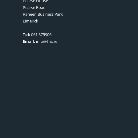
Pearse House
Pearse Road
Raheen Business Park
Limerick
Tel:
061 375906
Email:
info@tno.ie