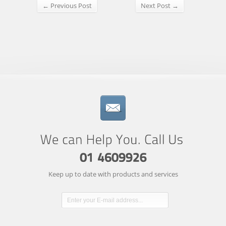
← Previous Post
Next Post →
Keep up to date with products and services