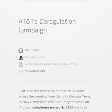
JUN 11 2013
BY
JOHN LYONS
IN
TELEPHONE NETWORKS INSTALLATION
ON
COMMENTS OFF
AT&T'S
DEREGULATION
CAMPAIGN
…
of IP-based services in more than 30 states
across the country, from Idaho to Georgia, Texas
to New Hampshire. As the country moves to an
IP-based
telephone network
, AT&T wants to