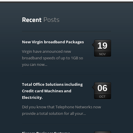
New Virgin broadband Packages
19
Virgin have announced new
NOV
broadband speeds of up to 1GB so
you can now...
Total Office Solutions including
06
Credit card Machines and
Electricity.
OCT
Did you know that Telephone Networks now
provide a total solution for all your...