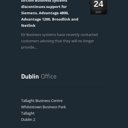
Eircom Business Systems
24
discontinues support for
Siemens, Advantage 4800,
SEP
Advantage 1200, Broadlink and
Netlink
Eir Business systems have recently contacted
customers advising that they will no longer
provide...
Tallaght Business Centre
Whitestown Business Park
Tallaght
Dublin 2