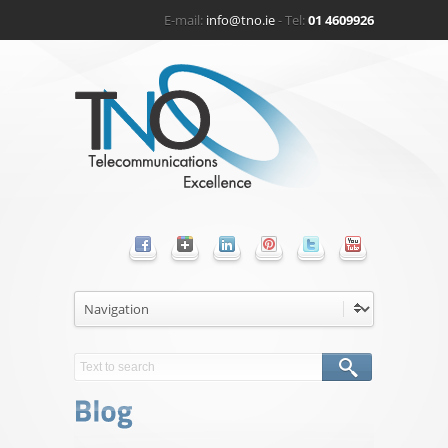
E-mail:
info@tno.ie
- Tel:
01 4609926