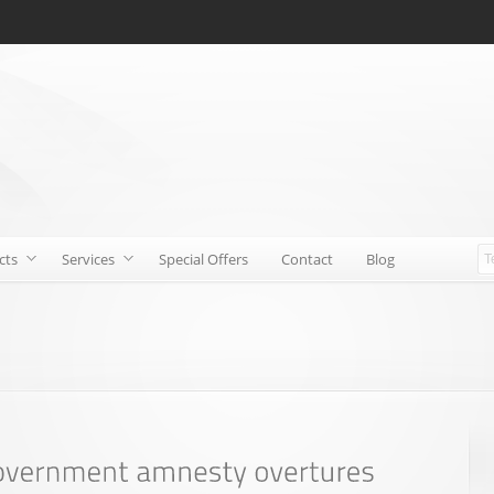
cts
Services
Special Offers
Contact
Blog