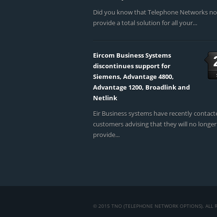
Did you know that Telephone Networks n
provide a total solution for all your...
Eircom Business Systems
discontinues support for
Siemens, Advantage 4800,
Advantage 1200, Broadlink and
Netlink
Eir Business systems have recently contact
customers advising that they will no longer
provide...
© 2015 TNO (TELEPHONE NETWORK OPTIONS). ALL R