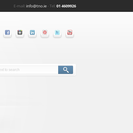
E-mail:
info@tno.ie
- Tel:
01 4609926