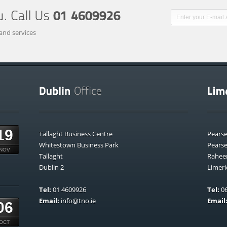
and services
19
Tallaght Business Centre
Pears
Whitestown Business Park
Pears
NOV
Tallaght
Rahee
Dublin 2
Limeri
Tel:
01 4609926
Tel:
06
Email:
info@tno.ie
Email
06
OCT