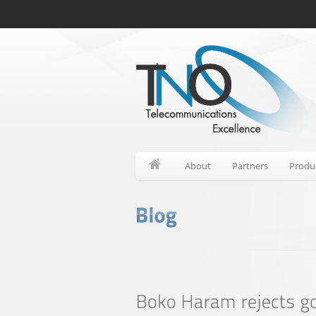
About
Partners
Produ