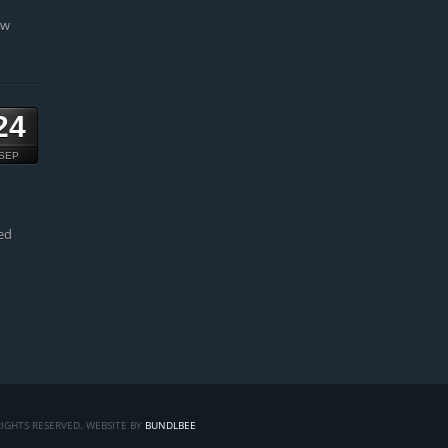
ow
24
SEP
ed
IGHTS RESERVED. WEBSITE BY
BUNDLBEE