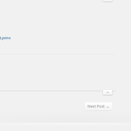
 Lyons
Next Post →