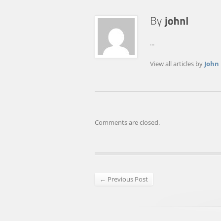
...
View all articles by
John
Comments are closed.
← Previous Post