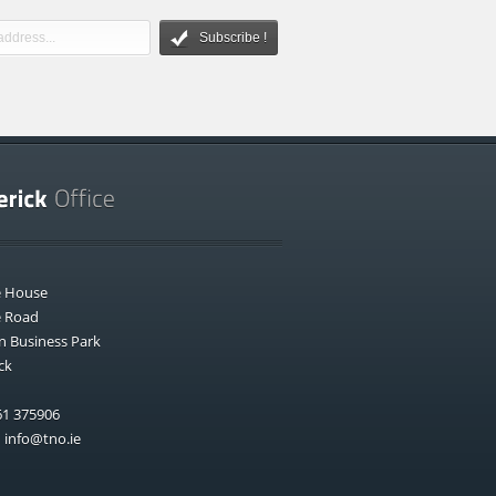
Subscribe !
e House
e Road
n Business Park
ck
1 375906
:
info@tno.ie