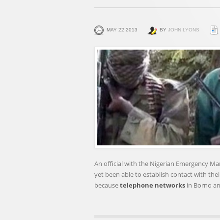
MAY 22 2013
BY
JOHN LYONS
An official with the Nigerian Emergency Ma
yet been able to establish contact with thei
because
telephone networks
in Borno a