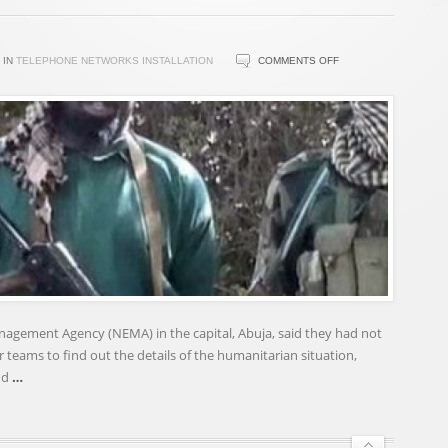
ON
IN
TELEPHONE NETWORKS INSTALLATION
COMMENTS OFF
BOKO
HARAM
REJECTS
GOVERNMENT
AMNESTY
OVERTURES
nagement Agency (NEMA) in the capital, Abuja, said they had not
r teams to find out the details of the humanitarian situation,
nd
…