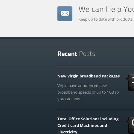
Keep up to date with products 
New Virgin broadband Packages
Virgin have announced new
broadband speeds of up to 1GB so
you can now...
Total Office Solutions including
Credit card Machines and
Electricity.