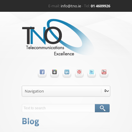
E-mail:
info@tno.ie
- Tel:
01 4609926