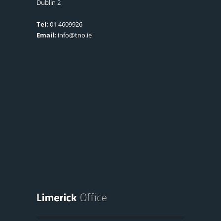
Dublin 2
Tel:
01 4609926
Email:
info@tno.ie