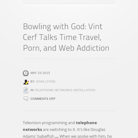
MAY 23 2013
BY
JOHN LYONS
IN
TELEPHONE NETWORKS INSTALLATION
ON
COMMENTS OFF
BOWLING
WITH
GOD:
Television programming and
telephone
VINT
networks
are switching to it. It's like Douglas
CERF
Adams' babelfish
…
When we spoke with him, he