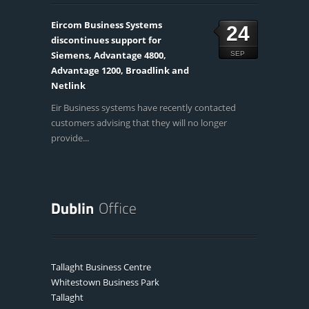
Eircom Business Systems
24
discontinues support for
Siemens, Advantage 4800,
SEP
Advantage 1200, Broadlink and
Netlink
Eir Business systems have recently contacted
customers advising that they will no longer
provide...
Tallaght Business Centre
Whitestown Business Park
Tallaght