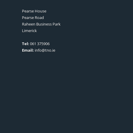
Pearse House
Pearse Road
Raheen Business Park
Limerick
Tel:
061 375906
Email:
info@tno.ie