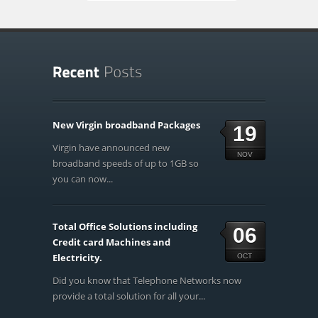
New Virgin broadband Packages
19
Virgin have announced new
NOV
broadband speeds of up to 1GB so
you can now...
Total Office Solutions including
06
Credit card Machines and
Electricity.
OCT
Did you know that Telephone Networks now
provide a total solution for all your...