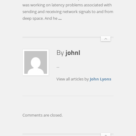
TALKS
was working on latency problems associated with
TIME
sending and receiving network signals to and from
TRAVEL,
deep space. And he
…
PORN,
AND
WEB
ADDICTION
...
View all articles by
John Lyons
Comments are closed.