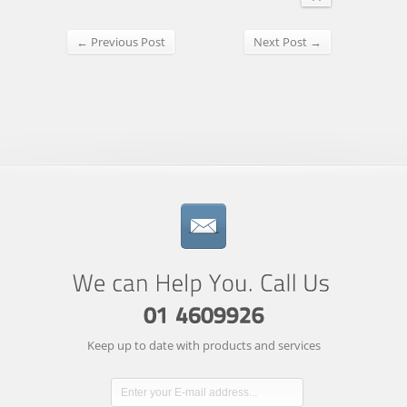
← Previous Post
Next Post →
Keep up to date with products and services